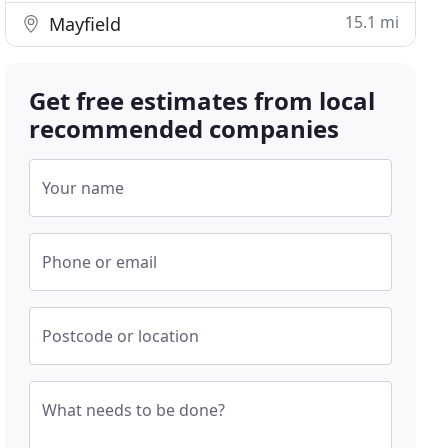
15.1 mi
Mayfield
Get free estimates from local
recommended companies
Your name
Phone or email
Postcode or location
What needs to be done?