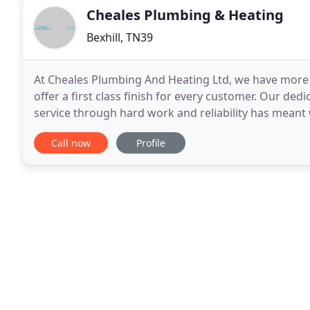
Cheales Plumbing & Heating
Bexhill, TN39
At Cheales Plumbing And Heating Ltd, we have more t
offer a first class finish for every customer. Our de
service through hard work and reliability has meant
East Sussex, ensuring that the majority of our
Call now
Profile