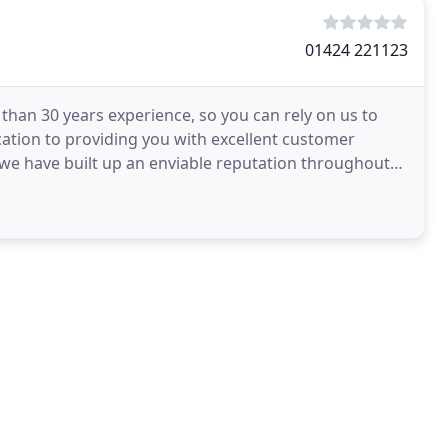
01424 221123
han 30 years experience, so you can rely on us to
dication to providing you with excellent customer
 we have built up an enviable reputation throughout