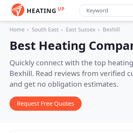
UP
HEATING
Home
South East
East Sussex
Bexhill
Best Heating Compan
Quickly connect with the top heating
Bexhill.
Read reviews from verified 
and get no obligation estimates.
Request Free Quotes