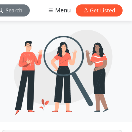
Menu
Search
Get Listed