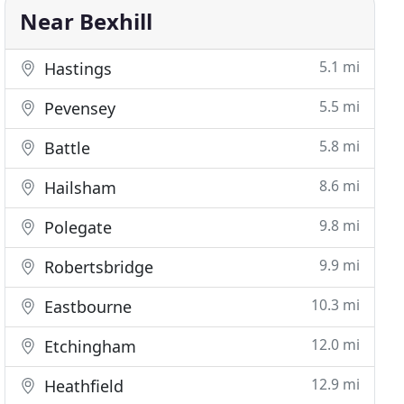
Near Bexhill
5.1 mi
Hastings
5.5 mi
Pevensey
5.8 mi
Battle
8.6 mi
Hailsham
9.8 mi
Polegate
9.9 mi
Robertsbridge
10.3 mi
Eastbourne
12.0 mi
Etchingham
12.9 mi
Heathfield