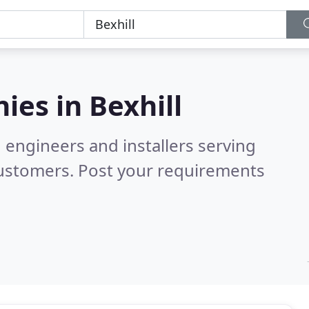
ies in
Bexhill
 engineers and installers serving
customers. Post your requirements