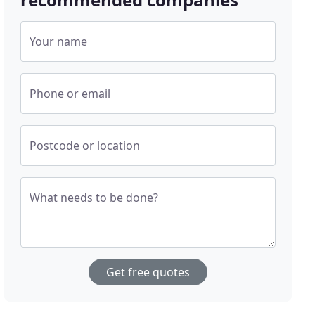
Your name
Phone or email
Postcode or location
What needs to be done?
Get free quotes