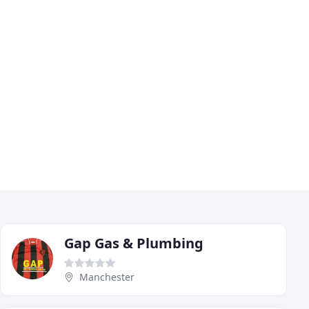
Gap Gas & Plumbing
Manchester