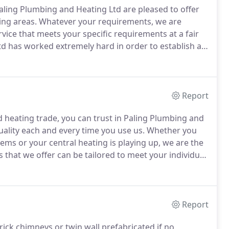
aling Plumbing and Heating Ltd are pleased to offer
ng areas.
Whatever your requirements, we are
vice that meets your specific requirements at a fair
d has worked extremely hard in order to establish a
ch of our clientele comes from word of mouth as
ts become repeat customers.
Report
 heating trade, you can trust in Paling Plumbing and
ality each and every time you use us.
Whether you
ms or your central heating is playing up, we are the
that we offer can be tailored to meet your individual
g repairs from a leaky tap to complete new central
Report
rick chimneys or twin wall prefabricated if no