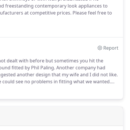
nd freestanding contemporary look appliances to
facturers at competitive prices.
Please feel free to
Report
not dealt with before but sometimes you hit the
ound fitted by Phil Paling.
Another company had
ested another design that my wife and I did not like.
he could see no problems in fitting what we wanted.
 job that created some dirt he cleaned up thoroughly