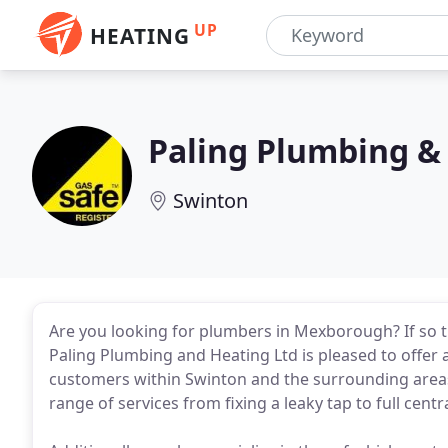
UP
HEATING
Paling Plumbing &
Swinton
Are you looking for plumbers in Mexborough? If so 
Paling Plumbing and Heating Ltd is pleased to offer
customers within Swinton and the surrounding areas
range of services from fixing a leaky tap to full centr