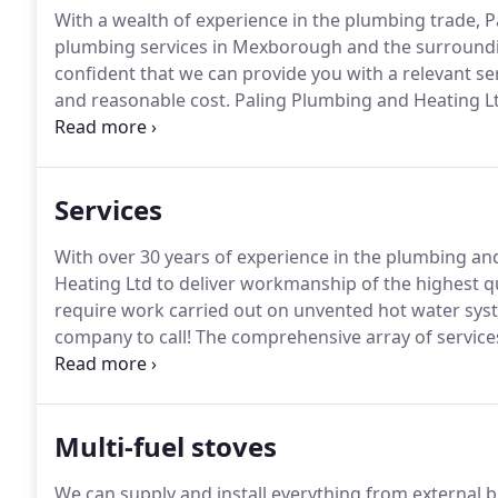
With a wealth of experience in the plumbing trade, P
plumbing services in Mexborough and the surroundi
confident that we can provide you with a relevant ser
and reasonable cost.
Paling Plumbing and Heating Lt
reputation that is second to none in the local area.
Mu
satisfied customers tell others and first time clien
Services
With over 30 years of experience in the plumbing and
Heating Ltd to deliver workmanship of the highest qu
require work carried out on unvented hot water syste
company to call!
The comprehensive array of services 
requirements.
We are happy to undertake all plumbin
heating system.
Multi-fuel stoves
We can supply and install everything from external b