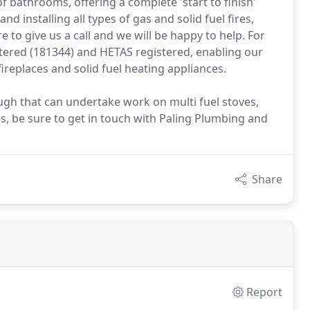
of bathrooms, offering a complete 'start to finish'
d installing all types of gas and solid fuel fires,
e to give us a call and we will be happy to help. For
ered (181344) and HETAS registered, enabling our
replaces and solid fuel heating appliances.
h that can undertake work on multi fuel stoves,
s, be sure to get in touch with Paling Plumbing and
Share
Report