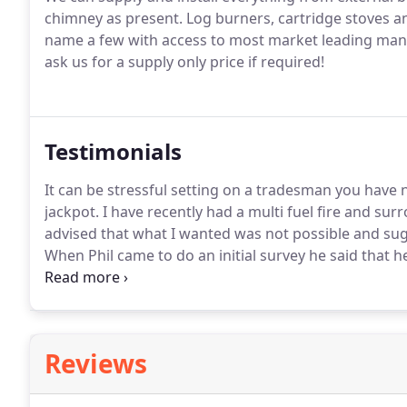
chimney as present.
Log burners, cartridge stoves a
name a few with access to most market leading manu
ask us for a supply only price if required!
Testimonials
It can be stressful setting on a tradesman you have 
jackpot.
I have recently had a multi fuel fire and surr
advised that what I wanted was not possible and sugg
When Phil came to do an initial survey he said that 
His workmanship was 1st class and although it was a
as he went along.
Reviews