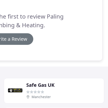
he first to review Paling
mbing & Heating.
ite a Review
Safe Gas UK
Manchester