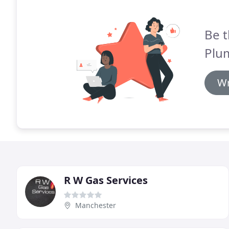
Be t
Plu
Wr
R W Gas Services
Manchester