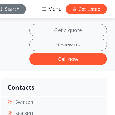
Menu
Search
Get Listed
Get a quote
Review us
Call now
Contacts
Swinton
S64 8PU