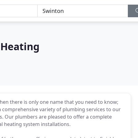
 Heating
then there is only one name that you need to know;
 a comprehensive variety of plumbing services to our
. Our plumbers are pleased to offer a complete
al heating system installations.