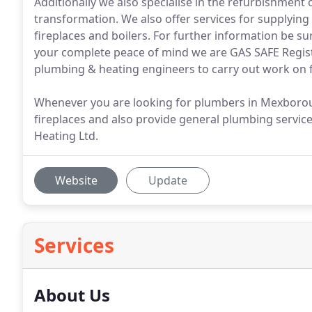
Additionally we also specialise in the refurbishment 
transformation. We also offer services for supplying an
fireplaces and boilers. For further information be sur
your complete peace of mind we are GAS SAFE Regist
plumbing & heating engineers to carry out work on fi
Whenever you are looking for plumbers in Mexboroug
fireplaces and also provide general plumbing service
Heating Ltd.
Website
Update
Services
About Us