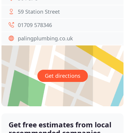
59 Station Street
01709 578346
palingplumbing.co.uk
Get directions
Get free estimates from local
recommended companies