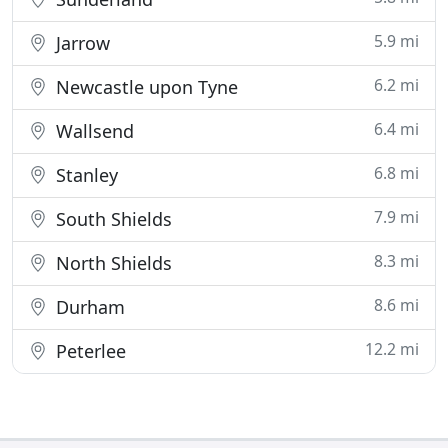
5.9 mi
Jarrow
6.2 mi
Newcastle upon Tyne
6.4 mi
Wallsend
6.8 mi
Stanley
7.9 mi
South Shields
8.3 mi
North Shields
8.6 mi
Durham
12.2 mi
Peterlee