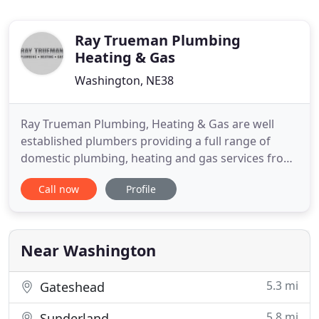
Ray Trueman Plumbing
Heating & Gas
Washington, NE38
Ray Trueman Plumbing, Heating & Gas are well
established plumbers providing a full range of
domestic plumbing, heating and gas services from
Bathrooms to Boiler Installations, Boiler Repairs &
Call now
Profile
Power Flushing. If you're looking for a reliable
Plumber in Tyne & Wear, then you can be assured
that we will offer you the best service and
unbeatable value
Near Washington
5.3 mi
Gateshead
5.8 mi
Sunderland