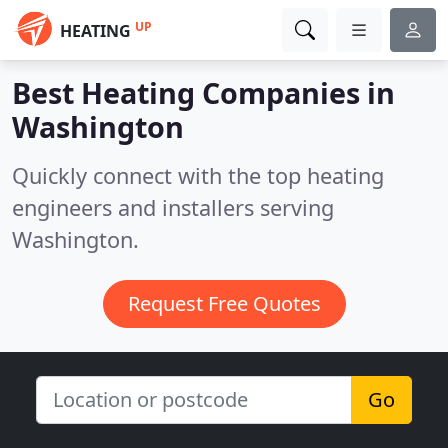
UP
HEATING
Best Heating Companies in
Washington
Quickly connect with the top heating
engineers and installers serving
Washington.
Request Free Quotes
Go