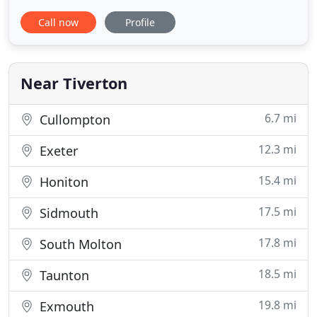
cover all aspects of plumbing and heating and can
Call now
Profile
work with gas, LPG, oil, and commercial gas
boilers. You can also rely on us for bathroom
installations and underfloor heating. Our services
are available for
Near Tiverton
6.7 mi
Cullompton
12.3 mi
Exeter
15.4 mi
Honiton
17.5 mi
Sidmouth
17.8 mi
South Molton
18.5 mi
Taunton
19.8 mi
Exmouth