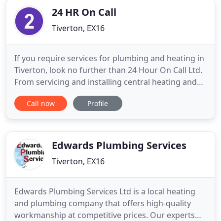
24 HR On Call
Tiverton, EX16
If you require services for plumbing and heating in
Tiverton, look no further than 24 Hour On Call Ltd.
From servicing and installing central heating and
LPG boilers through to plumbing, oil, gas,
Call now
Profile
commercial and emergency call-out services, John
Parkman can do it all. With our qualified,
experienced and Gas Safe Registered engineers,
you can rest assured
Edwards Plumbing Services
Tiverton, EX16
Edwards Plumbing Services Ltd is a local heating
and plumbing company that offers high-quality
workmanship at competitive prices. Our experts