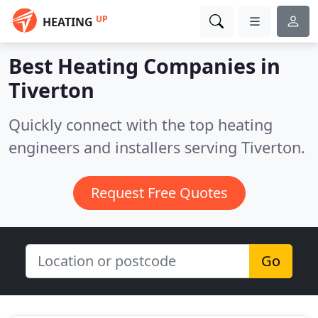
UP
HEATING
Best Heating Companies in
Tiverton
Quickly connect with the top heating
engineers and installers serving Tiverton.
Request Free Quotes
Go