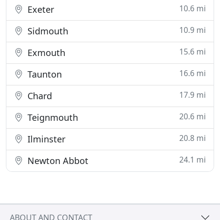
10.6 mi
Exeter
10.9 mi
Sidmouth
15.6 mi
Exmouth
16.6 mi
Taunton
17.9 mi
Chard
20.6 mi
Teignmouth
20.8 mi
Ilminster
24.1 mi
Newton Abbot
ABOUT AND CONTACT