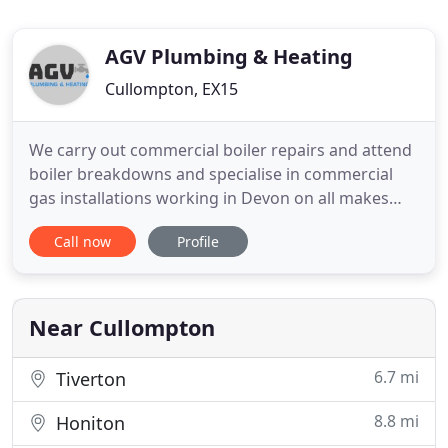
AGV Plumbing & Heating
Cullompton, EX15
We carry out commercial boiler repairs and attend
boiler breakdowns and specialise in commercial
gas installations working in Devon on all makes
and model of boiler. We install all aspects including
Call now
Profile
pipework and service pellet, log and wood chip
boilers and are ETA Partners also. We offer a
service that installs back boilers to warm your hot
water and
Near Cullompton
6.7 mi
Tiverton
8.8 mi
Honiton