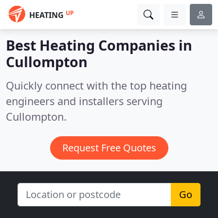
UP
HEATING
Best Heating Companies in
Cullompton
Quickly connect with the top heating
engineers and installers serving
Cullompton.
Request Free Quotes
Go