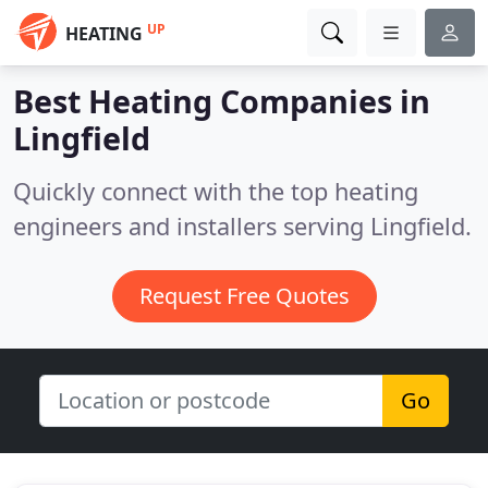
UP
HEATING
Best Heating Companies in
Lingfield
Quickly connect with the top heating
engineers and installers serving Lingfield.
Request Free Quotes
Go