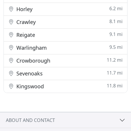
6.2 mi
Horley
8.1 mi
Crawley
9.1 mi
Reigate
9.5 mi
Warlingham
11.2 mi
Crowborough
11.7 mi
Sevenoaks
11.8 mi
Kingswood
ABOUT AND CONTACT