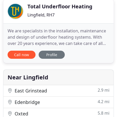
Total Underfloor Heating
Lingfield, RH7
We are specialists in the installation, maintenance
and design of underfloor heating systems. With
over 20 years experience, we can take care of all
your requirements from the initial design of new
Call now
Profile
systems through to the maintenance of existing
installations. Our expertise in underfloor heating
systems is second to none and we often act as
advisors
Near Lingfield
2.9 mi
East Grinstead
4.2 mi
Edenbridge
5.8 mi
Oxted