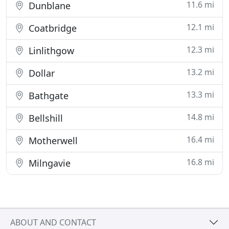
11.6 mi
Dunblane
12.1 mi
Coatbridge
12.3 mi
Linlithgow
13.2 mi
Dollar
13.3 mi
Bathgate
14.8 mi
Bellshill
16.4 mi
Motherwell
16.8 mi
Milngavie
ABOUT AND CONTACT