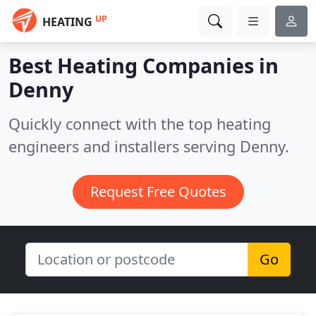
UP
HEATING
Best Heating Companies in
Denny
Quickly connect with the top heating
engineers and installers serving Denny.
Request Free Quotes
Go