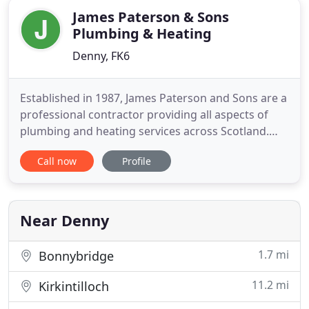
James Paterson & Sons
Plumbing & Heating
Denny, FK6
Established in 1987, James Paterson and Sons are a
professional contractor providing all aspects of
plumbing and heating services across Scotland.
Working with some of Scotland's largest house
Call now
Profile
builders. We have always been driven by providing
the highest standards and service to all our clients,
carrying this out in a controlled, safe and
professional
Near Denny
1.7 mi
Bonnybridge
11.2 mi
Kirkintilloch