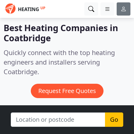
UP
HEATING
Best Heating Companies in
Coatbridge
Quickly connect with the top heating
engineers and installers serving
Coatbridge.
Request Free Quotes
Go