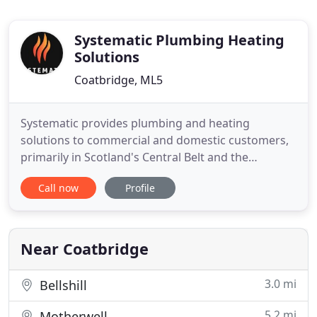
Systematic Plumbing Heating
Solutions
Coatbridge, ML5
Systematic provides plumbing and heating
solutions to commercial and domestic customers,
primarily in Scotland's Central Belt and the
Highlands and Islands. If you're considering a
Call now
Profile
commercial or domestic project, we would be
happy to provide professional advice, support and
a competitive quote. Browse our range of
commercial installation and maintenance
Near Coatbridge
3.0 mi
Bellshill
5.2 mi
Motherwell