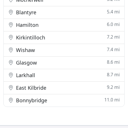
5.4 mi
Blantyre
6.0 mi
Hamilton
7.2 mi
Kirkintilloch
7.4 mi
Wishaw
8.6 mi
Glasgow
8.7 mi
Larkhall
9.2 mi
East Kilbride
11.0 mi
Bonnybridge