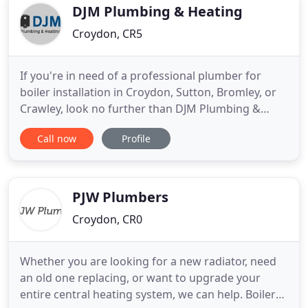
realistic prices - you won't find a
DJM Plumbing & Heating
Croydon, CR5
If you're in need of a professional plumber for
boiler installation in Croydon, Sutton, Bromley, or
Crawley, look no further than DJM Plumbing &
Heating. My name is Daniel and I have been a
Call now
Profile
qualified plumber for 8 years, and running DJM
Plumbing and Heating for around 2 years. I offer a
wide range of plumbing and heating services.
Whether you need me
PJW Plumbers
Croydon, CR0
Whether you are looking for a new radiator, need
an old one replacing, or want to upgrade your
entire central heating system, we can help. Boilers