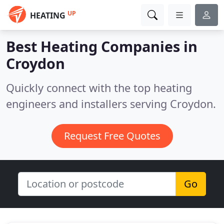
UP
HEATING
Best Heating Companies in
Croydon
Quickly connect with the top heating
engineers and installers serving Croydon.
Request Free Quotes
Go