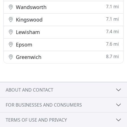
7.1 mi
Wandsworth
7.1 mi
Kingswood
7.4 mi
Lewisham
7.6 mi
Epsom
8.7 mi
Greenwich
ABOUT AND CONTACT
FOR BUSINESSES AND CONSUMERS
TERMS OF USE AND PRIVACY