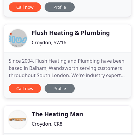
are an integral part of every household. We
Call now
Profile
provide boiler installations and upgrades, as well
as boiler repairs and maintenance solutions. We
can help with a range of plumbing services
including water tank
Flush Heating & Plumbing
Croydon, SW16
Since 2004, Flush Heating and Plumbing have been
based in Balham, Wandsworth serving customers
throughout South London. We're industry experts
in plumbing and heating, and are fully able to
Call now
Profile
install a new central heating system or repair the
one you've got now. All Flush Heating and
Plumbing engineers are gas safety certified, and
understand that you
The Heating Man
Croydon, CR8