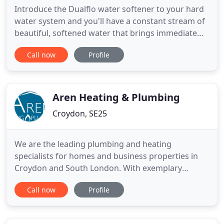
Introduce the Dualflo water softener to your hard
water system and you'll have a constant stream of
beautiful, softened water that brings immediate
benefits - all round the house. All our installations
Call now
Profile
are done right first time and are guaranteed for
your peace of mind. You approve the price before
our work begins and make payments after our
satisfactory
Aren Heating & Plumbing
Croydon, SE25
We are the leading plumbing and heating
specialists for homes and business properties in
Croydon and South London. With exemplary
customer service reflected in our reviews, SSIP
Call now
Profile
accreditation, the availability of extended
warranties, gas safe registration, highly trained
and experienced engineers and transparent,