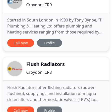
Croydon, CR0
Started in South London in 1990 by Tony Bynoe, 'T'
Plumbing & Heating Ltd offers plumbing and
heating services ranging from those required by
private individuals in their own homes through to
Call now
Profile
contractors of building developments. We like to
keep our web site up-to-date with testimonials
from our customers and our photo gallery, both of
which will help
Flush Radiators
Croydon, CR8
Flush Radiators offer flishing radiators (power
flushing), supplyingc and installation of magna
clean filters and thermostatic valvels (TRV's) to
home owners, landlords, estate agents and
Call now
Profile
property management companies. A power flush is