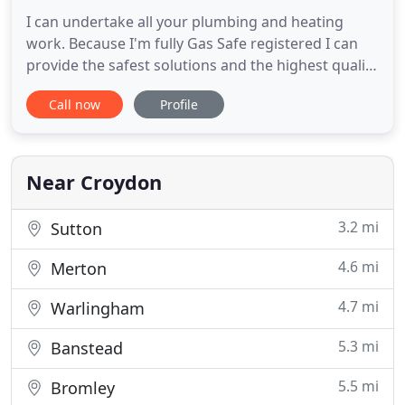
I can undertake all your plumbing and heating
work. Because I'm fully Gas Safe registered I can
provide the safest solutions and the highest quality
standard of work. Every job is completed by me
Call now
Profile
personally, not by an apprentice. I consider no job
as too big or too small, and always aim to exceed
your expectations. Fitting new or replacement
radiators
Near Croydon
3.2 mi
Sutton
4.6 mi
Merton
4.7 mi
Warlingham
5.3 mi
Banstead
5.5 mi
Bromley