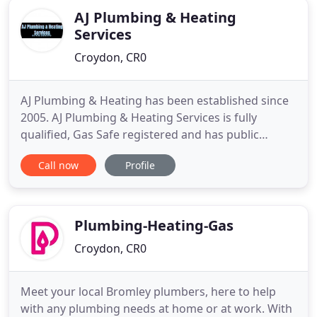
AJ Plumbing & Heating
Services
Croydon, CR0
AJ Plumbing & Heating has been established since
2005. AJ Plumbing & Heating Services is fully
qualified, Gas Safe registered and has public
liability insurance. You can relax safe in the
Call now
Profile
knowledge that your plumbing/heating work is
being undertaken by qualified, trusted experts.
Please do not hesitate to contact us to discuss your
individual needs
Plumbing-Heating-Gas
Croydon, CR0
Meet your local Bromley plumbers, here to help
with any plumbing needs at home or at work. With