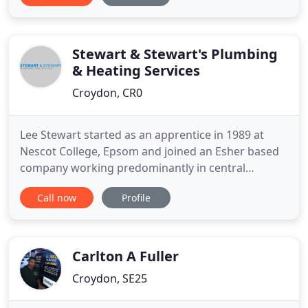
a chemical solution that cleanses your central
heating system and removes any elements inside
of pipes, such as rust
Stewart & Stewart's Plumbing
& Heating Services
Croydon, CR0
Lee Stewart started as an apprentice in 1989 at
Nescot College, Epsom and joined an Esher based
company working predominantly in central
London. He eventually became a Senior Engineer
Call now
Profile
managing large projects, design as well as
specifying and consulting on large domestic
installations. With the birth of my first daughter
Stewart and Stewart was created
Carlton A Fuller
Croydon, SE25