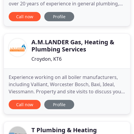
over 20 years of experience in general plumbing,
boiler installations and heating, high-end
Call now
Profile
bathroom installations and emergencies anytime
of the day or night, Plumbing-Heating-Gas Ltd are
the plumbers of choice for Bromley's discerning
residents. We are
A.M.LANDER Gas, Heating &
Plumbing Services
Croydon, KT6
Experience working on all boiler manufacturers,
including Valliant, Worcester Bosch, Baxi, Ideal,
Viessmann. Property and site visits to discuss your
needs in more detail - competitive pricing & free
Call now
Profile
estimates. Get in touch today to discuss your
requirements in more detail and we'll be more
than happy to come out and visit you. We have
many happy customers
T Plumbing & Heating