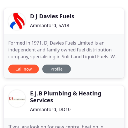
D J Davies Fuels
Ammanford, SA18
Formed in 1971, DJ Davies Fuels Limited is an
independent and family owned fuel distribution
company, specialising in Solid and Liquid Fuels. We
are leading suppliers of domestic heating oil and of
Call now
Profile
industrial, commercial and agricultural fuel oils,
whilst we also offer a full and extensive range of
premium solid fuels, including smokeless coal,
multi
E.J.B Plumbing & Heating
Services
Ammanford, DD10
If you are looking for new central heating in