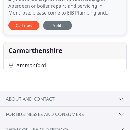
Aberdeen or boiler repairs and servicing in
Montrose, please come to EJB Plumbing and
Heating Services. We are a Gas Safe registered
Call now
Profile
plumbing company which offers a wide range of
plumbing services from repairs of existing systems
to the installation of new systems. We will give you
free and impartial advice
Carmarthenshire
Ammanford
ABOUT AND CONTACT
FOR BUSINESSES AND CONSUMERS
TERMS OF USE AND PRIVACY