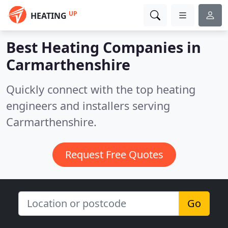
UP
HEATING
Best Heating Companies in
Carmarthenshire
Quickly connect with the top heating
engineers and installers serving
Carmarthenshire.
Request Free Quotes
Go