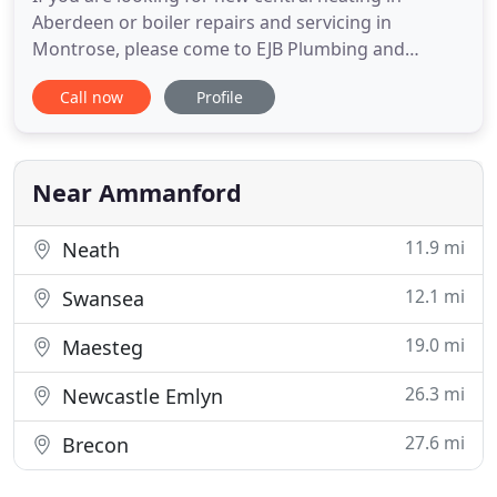
Aberdeen or boiler repairs and servicing in
Montrose, please come to EJB Plumbing and
Heating Services. We are a Gas Safe registered
Call now
Profile
plumbing company which offers a wide range of
plumbing services from repairs of existing systems
to the installation of new systems. We will give you
free and impartial advice
Near Ammanford
11.9 mi
Neath
12.1 mi
Swansea
19.0 mi
Maesteg
26.3 mi
Newcastle Emlyn
27.6 mi
Brecon