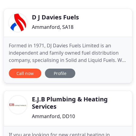
D J Davies Fuels
Ammanford, SA18
Formed in 1971, DJ Davies Fuels Limited is an
independent and family owned fuel distribution
company, specialising in Solid and Liquid Fuels. We
are leading suppliers of domestic heating oil and of
Call now
Profile
industrial, commercial and agricultural fuel oils,
whilst we also offer a full and extensive range of
premium solid fuels, including smokeless coal,
multi
E.J.B Plumbing & Heating
Services
Ammanford, DD10
If you are looking for new central heating in