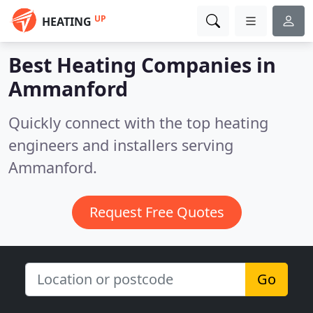
UP
HEATING
Best Heating Companies in
Ammanford
Quickly connect with the top heating
engineers and installers serving
Ammanford.
Request Free Quotes
Go