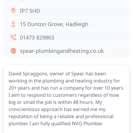
IP7 5HD
15 Dunton Grove, Hadleigh
01473 829863
spear-plumbingandheating.co.uk
David Spraggons, owner of Spear has been
working in the plumbing and heating industry for
20+ years and has run a company for over 10 years.
I aim to respond to customers regardless of how
big or small the job is within 48 hours. My
conscientious approach has earned me my
reputation of being a reliable and professional
plumber. I am fully qualified NVQ Plumber.