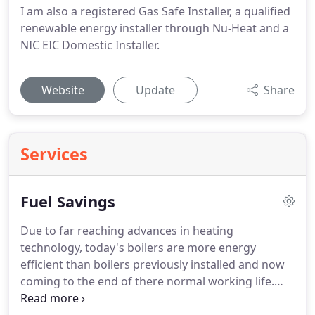
I am also a registered Gas Safe Installer, a qualified
renewable energy installer through Nu-Heat and a
NIC EIC Domestic Installer.
Website
Update
Share
Services
Fuel Savings
Due to far reaching advances in heating
technology, today's boilers are more energy
efficient than boilers previously installed and now
coming to the end of there normal working life.
Replacing a 15 year old boiler with a modern highly