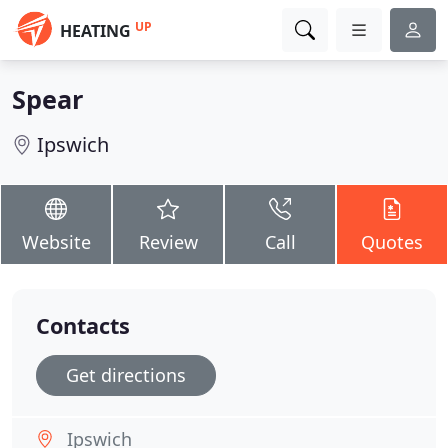
UP
HEATING
Spear
Ipswich
Website
Review
Call
Quotes
Contacts
Get directions
Ipswich