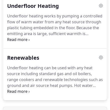
Underfloor Heating
are amongst the most advanced and efficient
models available in the UK and we also have a wide
Underfloor heating works by pumping a controlled
range of highly efficient commercial air source
flow of warm water from any heat source through
models available.
plastic tubing embedded in the floor.
Because the
emitting area is large, sufficient warmth is
provided even on a cold winter day with no need
for supplementary heating.
We can supply a
complete package of high quality components
Renewables
including award-winning installation manuals and
a full system design with bespoke CAD drawings
Underfloor heating can be used with any heat
showing all mechanical pipework and valves as well
source including standard gas and oil boilers,
as electrical connections.
range cookers and renewable technologies such as
ground and air source heat pumps.
Hot water
delivered to the underfloor heating manifold from
the heat source is blended until the correct
temperature is reached.
In most boiler-fed systems
this will be between 40C and 55C but in a heat