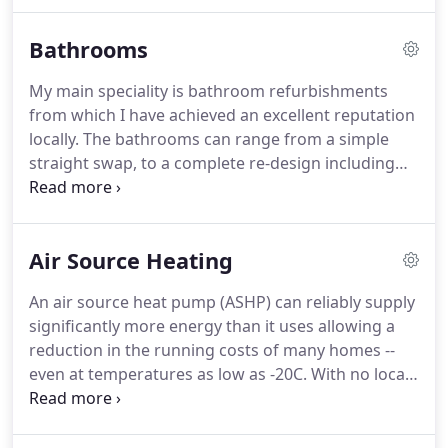
efficient model, could save you over 20% on your
existing fuel bills.
Boilers should be checked at
Bathrooms
least once a year and the filter on a warm air unit
should be regularly cleaned.
Check the plumbers
My main speciality is bathroom refurbishments
database for engineers that provide servicing or
from which I have achieved an excellent reputation
regular maintenance contracts.
locally.
The bathrooms can range from a simple
straight swap, to a complete re-design including
the construction of walls, carpentry and floor to
wall tiling.
I work closely with experienced and
qualified tradesmen should these be required or
Air Source Heating
alternatively I can provide you with the appropriate
contacts.
Whether a customer knows exactly what
An air source heat pump (ASHP) can reliably supply
they want or they need some inspiration, I am
significantly more energy than it uses allowing a
happy to help.
reduction in the running costs of many homes --
even at temperatures as low as -20C.
With no local
CO2 emissions, an air source heat pump can help
to reduce impact on the environment.
The Hitachi
Yutaki air source heat pumps supplied by Nu-Heat