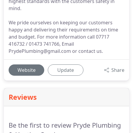
highest standards with the customers safety in
mind.
We pride ourselves on keeping our customers
happy and delivering their requirements on time
and budget. For more information call 07717
416732 / 01473 741766, Email
PrydePlumbing@gmail.com or contact us.
Website
Update
Share
Reviews
Be the first to review Pryde Plumbing