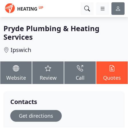
UP
HEATING
Pryde Plumbing & Heating
Services
Ipswich
Website
Review
Call
Quotes
Contacts
Get directions