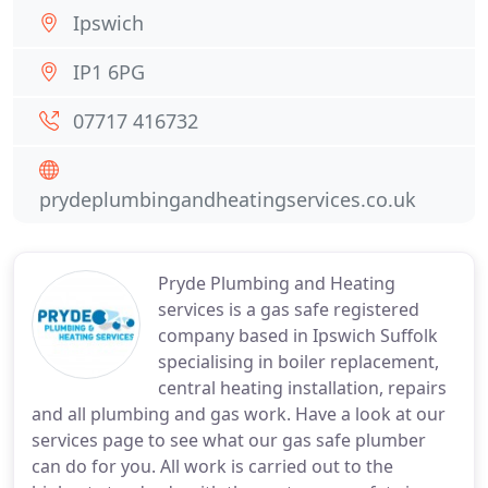
Ipswich
IP1 6PG
07717 416732
prydeplumbingandheatingservices.co.uk
Pryde Plumbing and Heating
services is a gas safe registered
company based in Ipswich Suffolk
specialising in boiler replacement,
central heating installation, repairs
and all plumbing and gas work. Have a look at our
services page to see what our gas safe plumber
can do for you. All work is carried out to the