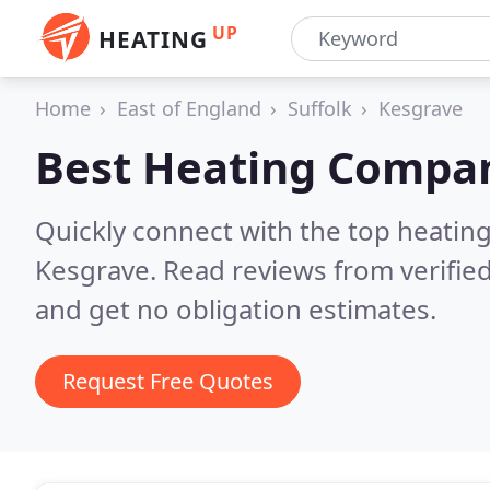
UP
HEATING
Home
East of England
Suffolk
Kesgrave
Best Heating Compan
Quickly connect with the top heating
Kesgrave.
Read reviews from verifie
and get no obligation estimates.
Request Free Quotes