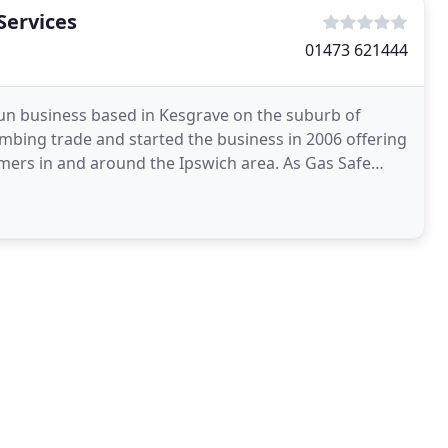
Services
01473 621444
run business based in Kesgrave on the suburb of
umbing trade and started the business in 2006 offering
omers in and around the Ipswich area. As Gas Safe