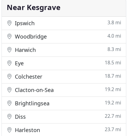
Near Kesgrave
3.8 mi
Ipswich
4.0 mi
Woodbridge
8.3 mi
Harwich
18.5 mi
Eye
18.7 mi
Colchester
19.2 mi
Clacton-on-Sea
19.2 mi
Brightlingsea
22.7 mi
Diss
23.7 mi
Harleston