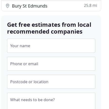
25.8 mi
Bury St Edmunds
Get free estimates from local
recommended companies
Your name
Phone or email
Postcode or location
What needs to be done?