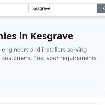
ies in
Kesgrave
 engineers and installers serving
d customers. Post your requirements