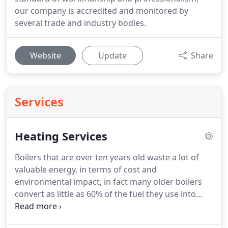
our company is accredited and monitored by
several trade and industry bodies.
Website
Update
Share
Services
Heating Services
Boilers that are over ten years old waste a lot of
valuable energy, in terms of cost and
environmental impact, in fact many older boilers
convert as little as 60% of the fuel they use into
heat.
Utilising the latest that technology has to
offer, modern Worcester condensing boilers