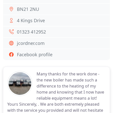
BN21 2NU
4 Kings Drive
01323 412952
jcordner.com
Facebook profile
Many thanks for the work done -
the new boiler has made such a
difference to the heating of my
home and knowing that I now have
reliable equipment means a lot!
Yours Sincerely, . We are both extremely pleased
with the service you provided and will not hesitate