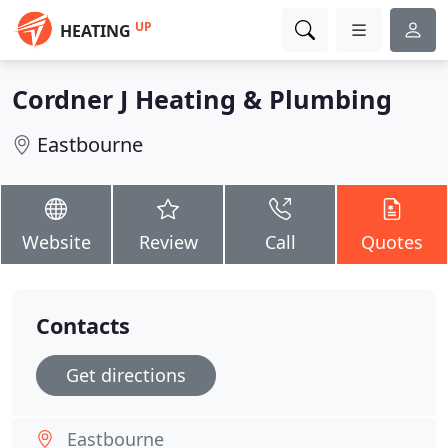
UP
HEATING
Cordner J Heating & Plumbing
Eastbourne
Website
Review
Call
Quotes
Contacts
Get directions
Eastbourne