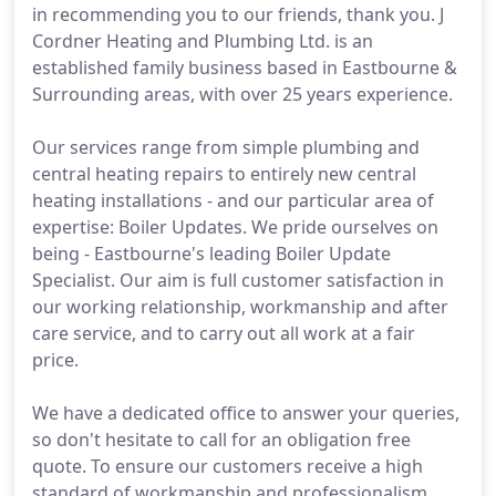
in recommending you to our friends, thank you. J
Cordner Heating and Plumbing Ltd. is an
established family business based in Eastbourne &
Surrounding areas, with over 25 years experience.
Our services range from simple plumbing and
central heating repairs to entirely new central
heating installations - and our particular area of
expertise: Boiler Updates. We pride ourselves on
being - Eastbourne's leading Boiler Update
Specialist. Our aim is full customer satisfaction in
our working relationship, workmanship and after
care service, and to carry out all work at a fair
price.
We have a dedicated office to answer your queries,
so don't hesitate to call for an obligation free
quote. To ensure our customers receive a high
standard of workmanship and professionalism,