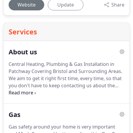
Website
Update
Share
Services
About us
Central Heating, Plumbing & Gas Installation in
Patchway Covering Bristol and Surrounding Areas.
We aim to get it right first time, every time, so that
you don't have to keep contacting us about the
same issue.
We will be attentive, friendly, polite,
considerate and professional at all times with
qualifications to give you peace of mind.
We will
Gas
use dust sheets and ensure that the areas in which
we are working are left clean and tidy.
Here at
Gas safety around your home is very important
Mark Cameron Heating customer service is of the