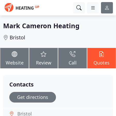
UP
HEATING
Mark Cameron Heating
Bristol
Website
Review
Call
Quotes
Contacts
Get directions
Bristol