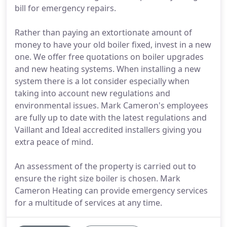
bill for emergency repairs.
Rather than paying an extortionate amount of
money to have your old boiler fixed, invest in a new
one. We offer free quotations on boiler upgrades
and new heating systems. When installing a new
system there is a lot consider especially when
taking into account new regulations and
environmental issues. Mark Cameron's employees
are fully up to date with the latest regulations and
Vaillant and Ideal accredited installers giving you
extra peace of mind.
An assessment of the property is carried out to
ensure the right size boiler is chosen. Mark
Cameron Heating can provide emergency services
for a multitude of services at any time.