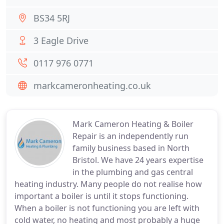
BS34 5RJ
3 Eagle Drive
0117 976 0771
markcameronheating.co.uk
Mark Cameron Heating & Boiler
Repair is an independently run
family business based in North
Bristol. We have 24 years expertise
in the plumbing and gas central
heating industry. Many people do not realise how
important a boiler is until it stops functioning.
When a boiler is not functioning you are left with
cold water, no heating and most probably a huge