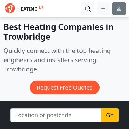
UP
HEATING
Best Heating Companies in
Trowbridge
Quickly connect with the top heating
engineers and installers serving
Trowbridge.
Request Free Quotes
Go