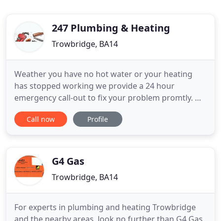
247 Plumbing & Heating
Trowbridge, BA14
Weather you have no hot water or your heating
has stopped working we provide a 24 hour
emergency call-out to fix your problem promtly. We
carry out all types of boiler installations, including
Call now
Profile
additions and repairs to existing boilers. We
provide various types of plumbing ranging from
kitchens to bathrooms for both commercial and
residental properties
G4 Gas
Trowbridge, BA14
For experts in plumbing and heating Trowbridge
and the nearby areas, look no further than G4 Gas.