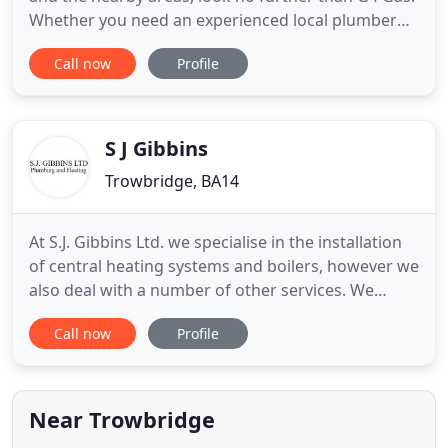
Whether you need an experienced local plumber
for unclogging blocked toilets or a Gas Safe
Call now
Profile
engineer for installing gas cookers and fires, we
have the best team around. Our expert, Gas Safe
team are dedicated to providing exceptional
services to our clients
S J Gibbins
Trowbridge, BA14
At S.J. Gibbins Ltd. we specialise in the installation
of central heating systems and boilers, however we
also deal with a number of other services. We
provide all of our customers with an excellent level
Call now
Profile
of service and are also happy to offer professional
advice. Without doubt the best by a mile! Superb.
Really decent nice guys that actually care about
Near Trowbridge