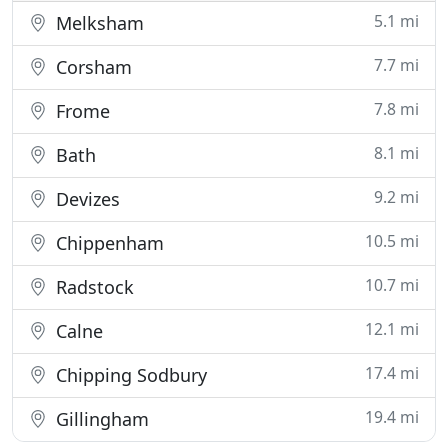
5.1 mi
Melksham
7.7 mi
Corsham
7.8 mi
Frome
8.1 mi
Bath
9.2 mi
Devizes
10.5 mi
Chippenham
10.7 mi
Radstock
12.1 mi
Calne
17.4 mi
Chipping Sodbury
19.4 mi
Gillingham