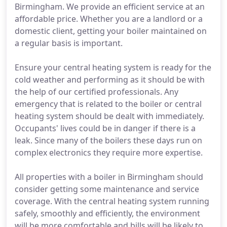
Birmingham. We provide an efficient service at an
affordable price. Whether you are a landlord or a
domestic client, getting your boiler maintained on
a regular basis is important.
Ensure your central heating system is ready for the
cold weather and performing as it should be with
the help of our certified professionals. Any
emergency that is related to the boiler or central
heating system should be dealt with immediately.
Occupants' lives could be in danger if there is a
leak. Since many of the boilers these days run on
complex electronics they require more expertise.
All properties with a boiler in Birmingham should
consider getting some maintenance and service
coverage. With the central heating system running
safely, smoothly and efficiently, the environment
will be more comfortable and bills will be likely to