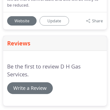
be reduced.
Website
Update
Share
Reviews
Be the first to review D H Gas
Services.
Write a Review