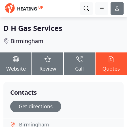
UP
HEATING
D H Gas Services
Birmingham
Website
Review
Call
Quotes
Contacts
Get directions
Birmingham