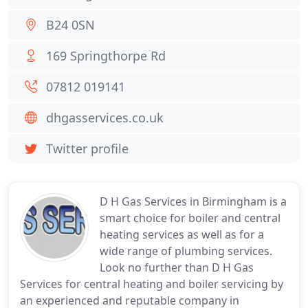
B24 0SN
169 Springthorpe Rd
07812 019141
dhgasservices.co.uk
Twitter profile
D H Gas Services in Birmingham is a
smart choice for boiler and central
heating services as well as for a
wide range of plumbing services.
Look no further than D H Gas
Services for central heating and boiler servicing by
an experienced and reputable company in