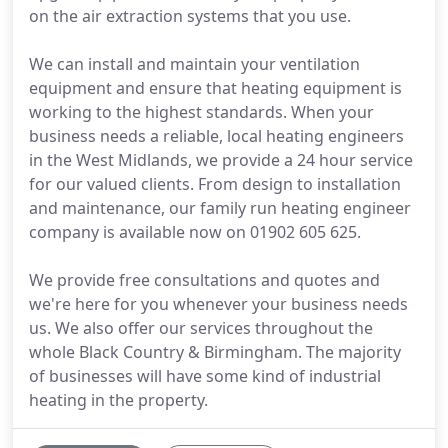
on the air extraction systems that you use.
We can install and maintain your ventilation
equipment and ensure that heating equipment is
working to the highest standards. When your
business needs a reliable, local heating engineers
in the West Midlands, we provide a 24 hour service
for our valued clients. From design to installation
and maintenance, our family run heating engineer
company is available now on 01902 605 625.
We provide free consultations and quotes and
we're here for you whenever your business needs
us. We also offer our services throughout the
whole Black Country & Birmingham. The majority
of businesses will have some kind of industrial
heating in the property.