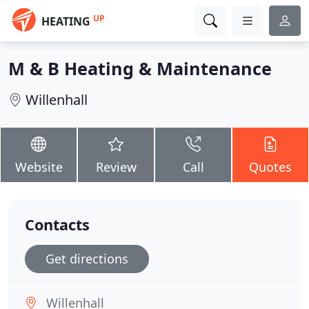
UP
HEATING
M & B Heating & Maintenance
Willenhall
Website
Review
Call
Quotes
Contacts
Get directions
Willenhall