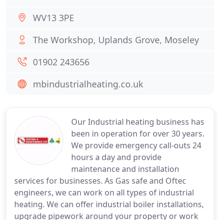
WV13 3PE
The Workshop, Uplands Grove, Moseley
01902 243656
mbindustrialheating.co.uk
Our Industrial heating business has
been in operation for over 30 years.
We provide emergency call-outs 24
hours a day and provide
maintenance and installation
services for businesses. As Gas safe and Oftec
engineers, we can work on all types of industrial
heating. We can offer industrial boiler installations,
upgrade pipework around your property or work