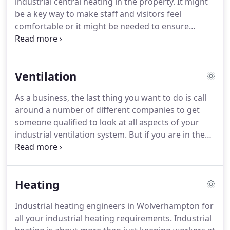
industrial central heating in the property.
It might
OFTEC certified.
This means you can be confident
be a key way to make staff and visitors feel
in the quality of the work that we do and that we
comfortable or it might be needed to ensure
can issue paperwork to keep track of any heating
equipment runs correctly.
Whatever the case, if you
maintenance and repairs.
have a problem with your heating equipment, you
want industrial heating engineers serving
Ventilation
Wolverhampton and the surrounding areas to help
out with the problem - and that would be M & B
As a business, the last thing you want to do is call
Heating.
As Gas Safe and OFTEC gas engineers, we
around a number of different companies to get
can work on all types of industrial heating.
someone qualified to look at all aspects of your
industrial ventilation system.
But if you are in the
Wolverhampton, Black Country or Birmingham
areas, then M & B Heating can solve the problem
as we can look at heating, ventilation and also gas
Heating
pipework in your business property.
If you have a
new industrial property or are overhauling your
Industrial heating engineers in Wolverhampton for
existing one and need new ventilation systems
all your industrial heating requirements.
Industrial
installing, we can help.