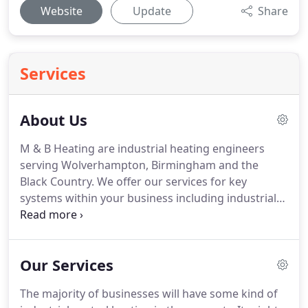
Website
Update
Share
Services
About Us
M & B Heating are industrial heating engineers
serving Wolverhampton, Birmingham and the
Black Country.
We offer our services for key
systems within your business including industrial
heating, industrial oil boilers, industrial central
heating and ventilation equipment.
Ours is a full 24
hour service so no matter when you run into a
Our Services
problem with your heating equipment, we can
quickly come out to help.
As registered gas
The majority of businesses will have some kind of
engineers, we are qualified as Gas Safe as well as