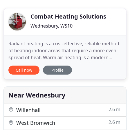
Combat Heating Solutions
Wednesbury, WS10
Radiant heating is a cost-effective, reliable method
of heating indoor areas that require a more even
spread of heat. Warm air heating is a modern
replacement for traditional water-heating systems
Call now
Profile
within commercial premises and works by forcing
warm air around the building. The Energy Efficient
NRG Controller maximises fuel efficiency through
self-learning
Near Wednesbury
2.6 mi
Willenhall
2.6 mi
West Bromwich