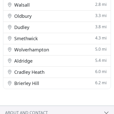
2.8 mi
Walsall
3.3 mi
Oldbury
3.8 mi
Dudley
4.3 mi
Smethwick
5.0 mi
Wolverhampton
5.4 mi
Aldridge
6.0 mi
Cradley Heath
6.2 mi
Brierley Hill
ABOUT AND CONTACT