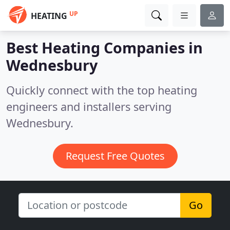
UP
HEATING
Best Heating Companies in
Wednesbury
Quickly connect with the top heating
engineers and installers serving
Wednesbury.
Request Free Quotes
Go