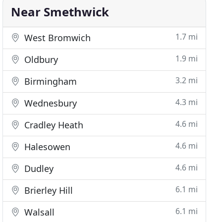
Near Smethwick
1.7 mi
West Bromwich
1.9 mi
Oldbury
3.2 mi
Birmingham
4.3 mi
Wednesbury
4.6 mi
Cradley Heath
4.6 mi
Halesowen
4.6 mi
Dudley
6.1 mi
Brierley Hill
6.1 mi
Walsall