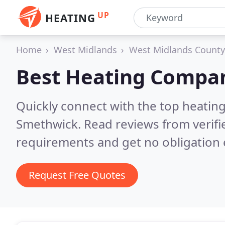
UP
HEATING
Home
West Midlands
West Midlands County
Best Heating Compan
Quickly connect with the top heating
Smethwick.
Read reviews from verifi
requirements and get no obligation 
Request Free Quotes