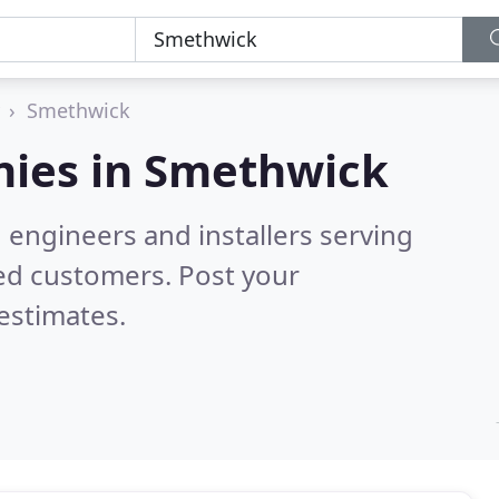
Smethwick
ies in
Smethwick
 engineers and installers serving
ed customers. Post your
estimates.