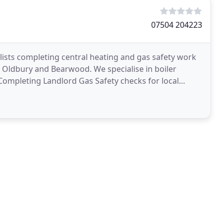
07504 204223
alists completing central heating and gas safety work
Oldbury and Bearwood. We specialise in boiler
s Completing Landlord Gas Safety checks for local