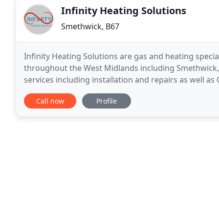
Infinity Heating Solutions
Smethwick, B67
Infinity Heating Solutions are gas and heating speci
throughout the West Midlands including Smethwick, 
services including installation and repairs as well a
landlords to ensure they have a valid gas safe
Call now
Profile