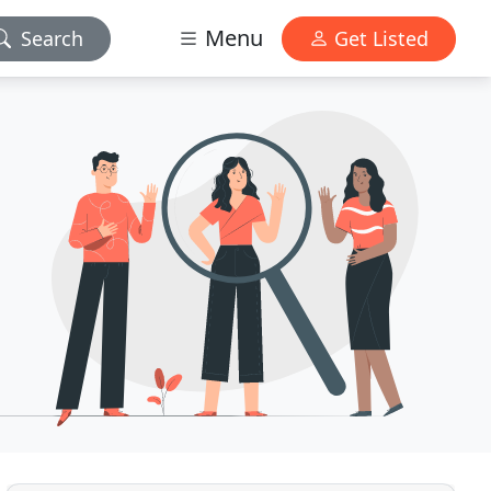
Menu
Search
Get Listed