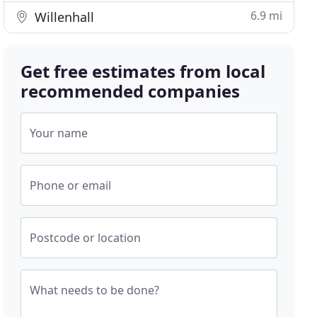
6.9 mi
Willenhall
Get free estimates from local
recommended companies
Your name
Phone or email
Postcode or location
What needs to be done?