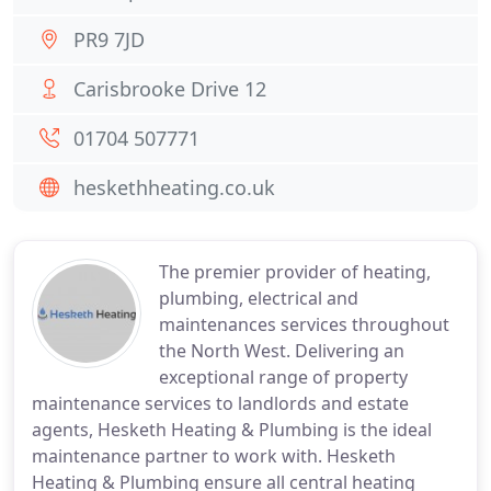
PR9 7JD
Carisbrooke Drive 12
01704 507771
heskethheating.co.uk
The premier provider of heating,
plumbing, electrical and
maintenances services throughout
the North West. Delivering an
exceptional range of property
maintenance services to landlords and estate
agents, Hesketh Heating & Plumbing is the ideal
maintenance partner to work with. Hesketh
Heating & Plumbing ensure all central heating