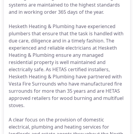
systems are maintained to the highest standards
and in working order 365 days of the year.
Hesketh Heating & Plumbing have experienced
plumbers that ensure that the task is handled with
due care, diligence and in a timely fashion. The
experienced and reliable electricians at Hesketh
Heating & Plumbing ensure any managed
residential property is well maintained and
electrically safe. As HETAS certified installers,
Hesketh Heating & Plumbing have partnered with
Vesta Fire Surrounds who have manufactured fire
surrounds for more than 35 years and are HETAS
approved retailers for wood burning and multifuel
stoves.
A clear focus on the provision of domestic
electrical, plumbing and heating services for