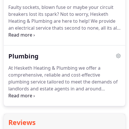
hardware.
Faulty sockets, blown fuse or maybe your circuit
breakers lost its spark?
Not to worry, Hesketh
Heating & Plumbing are here to help!
We provide
an electrical service thats second to none, all its all
tailored around you.
Our qualified and experienced
electricians can handle anything from small tasks
such as changing a fuse or something more
Plumbing
complex such as wiring a new oven.
We'll provide
the most comprehensive, reliable and cost-
At Hesketh Heating & Plumbing we offer a
effective electrical maintenance and support
comprehensive, reliable and cost-effective
service anywhere in the North West of England.
plumbing service tailored to meet the demands of
landlords and estate agents in and around
Southport.
Our service is not just about fixing leaks
but is all about ensure all the plumbing any
managed residential property is well maintained in
working order.
No job is too small for the qualified
Reviews
and experienced plumbers that are available 24