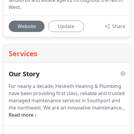
landlords and estate agents throughout the North
West.
Website
Update
Share
Services
Our Story
For nearly a decade, Hesketh Heating & Plumbing
have been providing first class, reliable and trusted
managed maintenance services in Southport and
the northwest.
We are an innovative maintenance
company and the preferred service provider for
many landlords and property agents who demand
the very best residential electrical, plumbing and