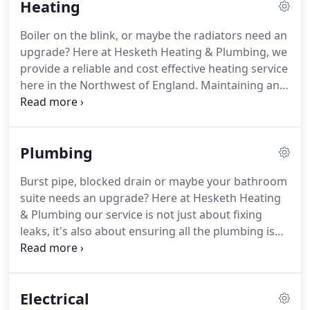
Heating
heating service.
With an intentional focus on
working with landlords and agents, we not only
Boiler on the blink, or maybe the radiators need an
provide outstanding maintenance services but also
upgrade?
Here at Hesketh Heating & Plumbing, we
deliver peace of mind through that service.
provide a reliable and cost effective heating service
here in the Northwest of England.
Maintaining and
servicing heating systems in any home is a priority,
especially in winter, and our team of experienced
and reliable Gas Safe Registered Engineers, deliver
Plumbing
a fast and effective service.
Hesketh Heating &
Plumbing are proud to have met the stringent
Burst pipe, blocked drain or maybe your bathroom
certification of HETAS, and are one of a handful of
suite needs an upgrade?
Here at Hesketh Heating
companies in the North West qualified to install
& Plumbing our service is not just about fixing
and maintain biomass and solid fuel heating.
leaks, it's also about ensuring all the plumbing is
well maintained and in working order, from your
bathroom basin all the way down to the external
drain.
We provide competitive no-obligation quotes
Electrical
for full or part installations using top branded