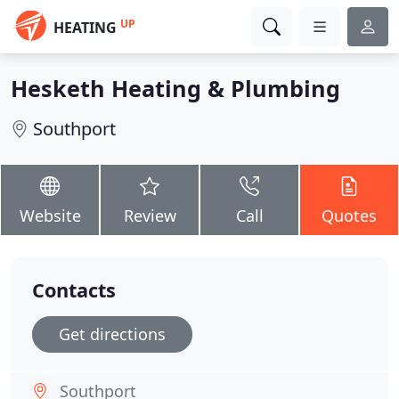
UP
HEATING
Hesketh Heating & Plumbing
Southport
Website
Review
Call
Quotes
Contacts
Get directions
Southport