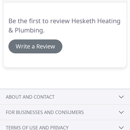
hours a day 7 days a week.
Hesketh Heating &
Plumbing offer a comprehensive maintenance
solution for all landlords and estate agents who
Be the first to review Hesketh Heating
demand the very best service at the very best price.
& Plumbing.
Write a Review
ABOUT AND CONTACT
FOR BUSINESSES AND CONSUMERS
TERMS OF USE AND PRIVACY