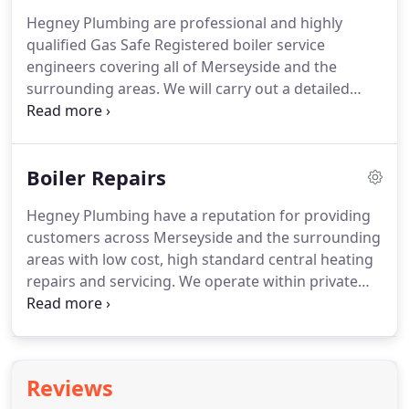
extended warranties, please ask for details.
We
Hegney Plumbing are professional and highly
Install a many different types of central heating
qualified Gas Safe Registered boiler service
boiler, which enables us to give you impartial advice
engineers covering all of Merseyside and the
on the gas boiler most suited to your needs.
surrounding areas.
We will carry out a detailed
service of your boiler and provide a clean bill of
health, bringing to your attention any potential
issues that could cause problems in the future.
Boiler Repairs
Maintaining and servicing your central heating
boiler regularly can help maintain the efficiency of
Hegney Plumbing have a reputation for providing
the heating system of your property and avoid
customers across Merseyside and the surrounding
higher than needed energy bills.
areas with low cost, high standard central heating
repairs and servicing.
We operate within private
residences, rented properties, social housing and
more.
Hegney Plumbing understand that having a
boiler breakdown is an important matter, whatever
the time of year and you will be pleased to know a
Reviews
solution is only a phone call away.
Hegney