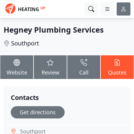
UP
HEATING
Hegney Plumbing Services
Southport
Website
Review
Call
Quotes
Contacts
Get directions
Southport