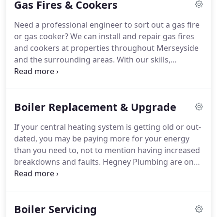
Gas Fires & Cookers
and most cost effective solution.
Need a professional engineer to sort out a gas fire
or gas cooker?
We can install and repair gas fires
and cookers at properties throughout Merseyside
and the surrounding areas.
With our skills,
knowledge and experience, we are able to install
and repair all kinds of gas appliances, including gas
fires, cookers, boilers, warm air units and more.
To
Boiler Replacement & Upgrade
arrange for one of our engineers to take care of
your gas appliances, get in touch today.
If your central heating system is getting old or out-
dated, you may be paying more for your energy
than you need to, not to mention having increased
breakdowns and faults.
Hegney Plumbing are on
hand to carry out high quality central heating
upgrades, offering new central heating to
domestic customers across Merseyside.
All new
Boiler Servicing
boilers are fully guaranteed and many come with