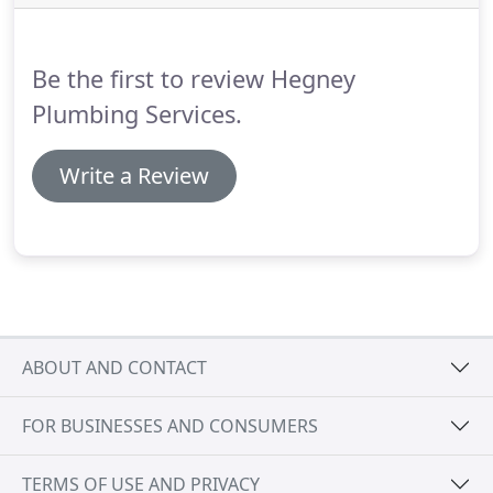
Plumbing are qualified Merseyside based boiler
repair specialists you can trust.
Be the first to review Hegney
Plumbing Services.
Write a Review
ABOUT AND CONTACT
FOR BUSINESSES AND CONSUMERS
TERMS OF USE AND PRIVACY