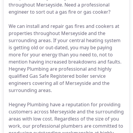
throughout Merseyside. Need a professional
engineer to sort out a gas fire or gas cooker?
We can install and repair gas fires and cookers at
properties throughout Merseyside and the
surrounding areas. If your central heating system
is getting old or out-dated, you may be paying
more for your energy than you need to, not to
mention having increased breakdowns and faults.
Hegney Plumbing are professional and highly
qualified Gas Safe Registered boiler service
engineers covering all of Merseyside and the
surrounding areas.
Hegney Plumbing have a reputation for providing
customers across Merseyside and the surrounding
areas with low cost. Regardless of the size of you
work, our professional plumbers are committed to