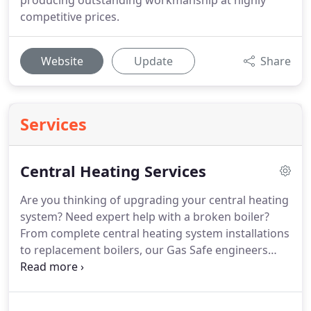
producing outstanding workmanship at highly
competitive prices.
Website
Update
Share
Services
Central Heating Services
Are you thinking of upgrading your central heating
system?
Need expert help with a broken boiler?
From complete central heating system installations
to replacement boilers, our Gas Safe engineers
offer a range of heating solutions to suit your
requirements.
We provide a free and complete
survey of your home in order to offer you the best