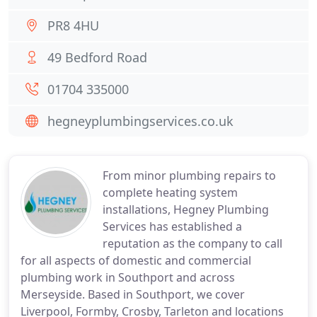
PR8 4HU
49 Bedford Road
01704 335000
hegneyplumbingservices.co.uk
From minor plumbing repairs to
complete heating system
installations, Hegney Plumbing
Services has established a
reputation as the company to call
for all aspects of domestic and commercial
plumbing work in Southport and across
Merseyside. Based in Southport, we cover
Liverpool, Formby, Crosby, Tarleton and locations