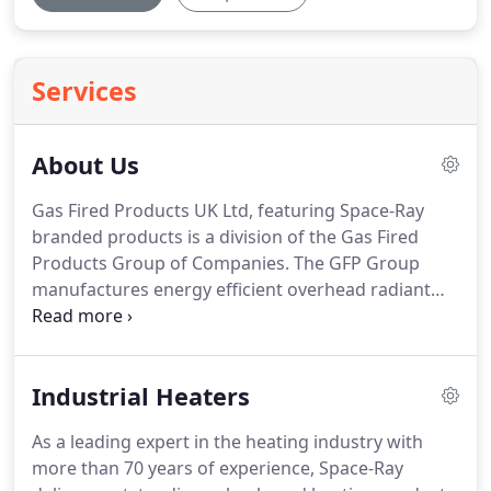
Services
About Us
Gas Fired Products UK Ltd, featuring Space-Ray
branded products is a division of the Gas Fired
Products Group of Companies.
The GFP Group
manufactures energy efficient overhead radiant
heating, space heating and process heating
systems in the UK and USA.
We specialize in gas
fired infra-red radiant heating.
In many cases gas
Industrial Heaters
fired radiant heating, also known as infrared
radiant heating, is the most efficient heating that
As a leading expert in the heating industry with
can be easily installed in industrial, commercial,
more than 70 years of experience, Space-Ray
agricultural and outdoor applications.