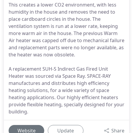
This creates a lower CO2 environment, with less
humidity in the house and removes the need to
place cardboard circles in the house. The
ventilation system is run at a lower rate, keeping
more warm air in the house. The previous Warm
Air heater was capped off due to mechanical failure
and replacement parts were no longer available, as
the heater was now obsolete.
A replacement SUH-S Indirect Gas Fired Unit
Heater was sourced via Space Ray. SPACE-RAY
manufactures and distributes high efficiency
heating solutions, for a wide variety of space
heating applications. Our highly efficient heaters
provide flexible heating, specially designed for your
building.
Website
Update
Share