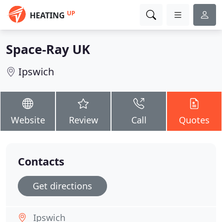
UP
HEATING
Space-Ray UK
Ipswich
Website
Review
Call
Quotes
Contacts
Get directions
Ipswich