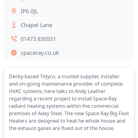
IP6 0JL
Chapel Lane
01473 830551
spaceray.co.uk
Derby-based Tidyco, a trusted supplier, installer
and on-going maintenance provider of complete
HVAC systems, here talks to Andy Leather
regarding a recent project to install Space-Ray
radiant heating systems within the commercial
premises of Adey Steel. The new Space Ray Big Foot
Heaters are designed to heat he whole house and
the exhaust gases are flued out of the house.