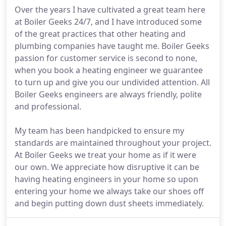
Over the years I have cultivated a great team here
at Boiler Geeks 24/7, and I have introduced some
of the great practices that other heating and
plumbing companies have taught me. Boiler Geeks
passion for customer service is second to none,
when you book a heating engineer we guarantee
to turn up and give you our undivided attention. All
Boiler Geeks engineers are always friendly, polite
and professional.
My team has been handpicked to ensure my
standards are maintained throughout your project.
At Boiler Geeks we treat your home as if it were
our own. We appreciate how disruptive it can be
having heating engineers in your home so upon
entering your home we always take our shoes off
and begin putting down dust sheets immediately.