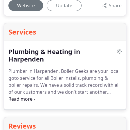
Website
Update
Share
Services
Plumbing & Heating in
Harpenden
Plumber in Harpenden, Boiler Geeks are your local
goto service for all Boiler installs, plumbing &
boiler repairs.
We have a solid track record with all
of our customers and we don't start another
plumbing or heating project until yours is
completed.
We have a wealth of experience in
fixing, replacing and maintaining your home
heating, plumbing, and gas systems across
Reviews
Harpenden, and throughout Hertfordshire.
Boiler