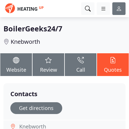
UP
HEATING
BoilerGeeks24/7
Knebworth
Website
Review
Call
Quotes
Contacts
Get directions
Knebworth