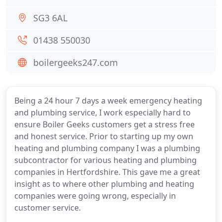
SG3 6AL
01438 550030
boilergeeks247.com
Being a 24 hour 7 days a week emergency heating
and plumbing service, I work especially hard to
ensure Boiler Geeks customers get a stress free
and honest service. Prior to starting up my own
heating and plumbing company I was a plumbing
subcontractor for various heating and plumbing
companies in Hertfordshire. This gave me a great
insight as to where other plumbing and heating
companies were going wrong, especially in
customer service.