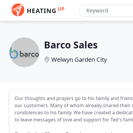
UP
HEATING
Barco Sales
Welwyn Garden City
Our thoughts and prayers go to his family and friends
our customers. Many of whom already shared their 
condolences to his family. We have created a dedica
to leave messages of love and support for Ted's fami