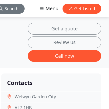
Menu
Search
Get Listed
Get a quote
Review us
Call now
Contacts
Welwyn Garden City
AL7 1HB