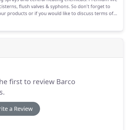
cisterns, flush valves & syphons.
So don't forget to
our products or if you would like to discuss terms of
he first to review Barco
s.
ite a Review