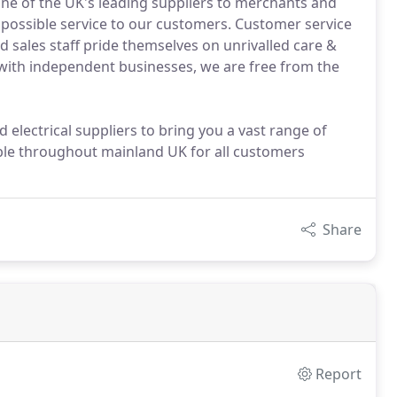
ne of the UK's leading suppliers to merchants and
possible service to our customers. Customer service
d sales staff pride themselves on unrivalled care &
with independent businesses, we are free from the
electrical suppliers to bring you a vast range of
able throughout mainland UK for all customers
Share
Report