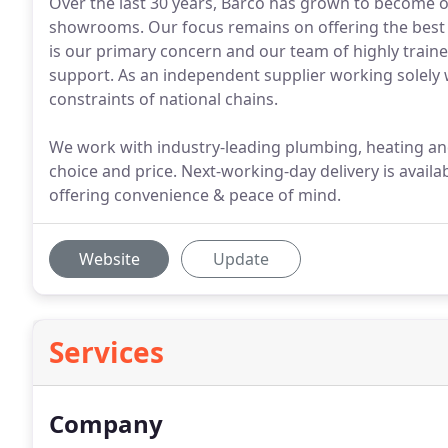
Over the last 30 years, Barco has grown to become o
showrooms. Our focus remains on offering the best 
is our primary concern and our team of highly traine
support. As an independent supplier working solely 
constraints of national chains.
We work with industry-leading plumbing, heating and 
choice and price. Next-working-day delivery is avail
offering convenience & peace of mind.
Website
Update
Services
Company