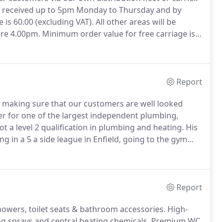
s received up to 5pm Monday to Thursday and by
is 60.00 (excluding VAT).
All other areas will be
ore 4.00pm.
Minimum order value for free carriage is
er value will be subject to a 10.50 minimum
Report
, making sure that our customers are well looked
er for one of the largest independent plumbing,
 a level 2 qualification in plumbing and heating.
His
ng in a 5 a side league in Enfield, going to the gym
ent, Surrey, Sussex, Hampshire, part of Berkshire,
London (apart from some SW postcodes), Hounslow,
he river.
Report
howers, toilet seats & bathroom accessories.
High-
g sprays and central heating chemicals.
Premium WC