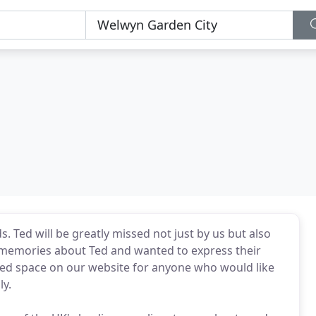
. Ted will be greatly missed not just by us but also
memories about Ted and wanted to express their
ted space on our website for anyone who would like
ly.