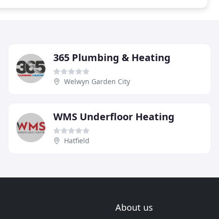
365 Plumbing & Heating
Welwyn Garden City
WMS Underfloor Heating
Hatfield
About us