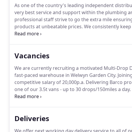
As one of the country's leading independent distrib
very best service and support within the plumbing a
professional staff strive to go the extra mile ensu
products at unbeatable prices.
We consistently keep 
focus remains on building lasting relationships.
So, p
grow your business or discuss our partnership.
Vacancies
We are currently recruiting a motivated Multi-Drop 
fast-paced warehouse in Welwyn Garden City.
Joining
competitive salary of 20,000p.a.
Delivering Barco pro
one of our 3.5t vans - up to 30 drops/150miles a day.
Supporting with general warehouse duties(picking o
driving/delivering.
Deliveries
We offer next working day delivery service to all of o