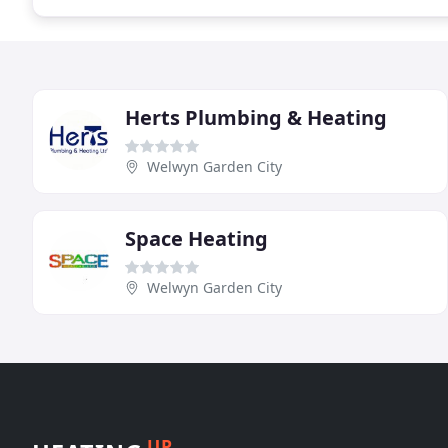
Herts Plumbing & Heating
Welwyn Garden City
Space Heating
Welwyn Garden City
UP