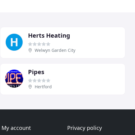
Herts Heating
Welwyn Garden City
Pipes
Hertford
My account
Privacy policy