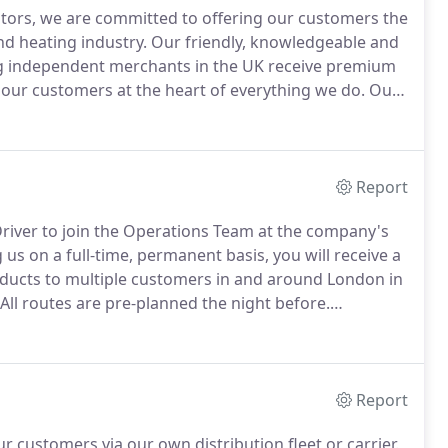
utors, we are committed to offering our customers the
nd heating industry.
Our friendly, knowledgeable and
ring independent merchants in the UK receive premium
our customers at the heart of everything we do.
Our
lease give us a call to talk about how we can help you
Report
Driver to join the Operations Team at the company's
 us on a full-time, permanent basis, you will receive a
ducts to multiple customers in and around London in
All routes are pre-planned the night before.
rders and loading vans) as necessary when not
Report
ur customers via our own distribution fleet or carrier.