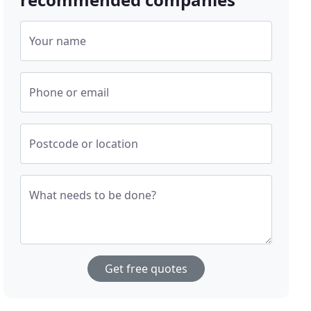
Your name
Phone or email
Postcode or location
What needs to be done?
Get free quotes