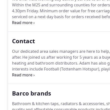
Within the M25 and surrounding counties for order
4.30pm Friday.
Minimum order value for free carriage 
serviced on a next day basis for orders received bef
120.00 (excluding VAT).
Orders below the minimum ord
carriage charge.
Contact
Our dedicated area sales managers are here to help
after.
He joined us after working for 5 years as a buy
heating and bathroom distributors.
Adam has also got
interests include Football (Tottenham Hotspur), playi
and keeping fit, friends, family and holidays.
Areas: K
part of Dorset, everything South of the Thames in 
parts of Twickenham and Chiswick that are north of t
Barco brands
Bathroom & kitchen taps, radiators & accessories, s
quality and affordable consumable products includin