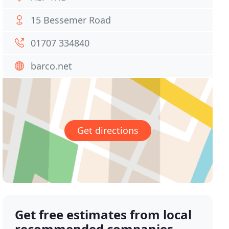
15 Bessemer Road
01707 334840
barco.net
Get directions
Get free estimates from local
recommended companies