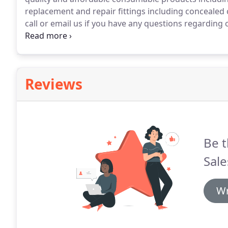
replacement and repair fittings including concealed 
call or email us if you have any questions regarding 
partnership.
Reviews
Be t
Sale
Wr