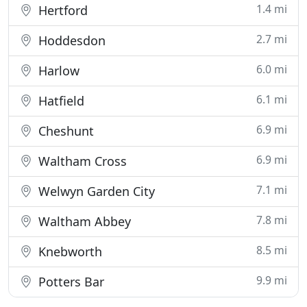
1.4 mi
Hertford
2.7 mi
Hoddesdon
6.0 mi
Harlow
6.1 mi
Hatfield
6.9 mi
Cheshunt
6.9 mi
Waltham Cross
7.1 mi
Welwyn Garden City
7.8 mi
Waltham Abbey
8.5 mi
Knebworth
9.9 mi
Potters Bar