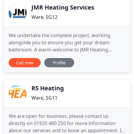
JMR Heating Services
Ware, SG12
We undertake the complete project, working
alongside you to ensure you get your dream
bathroom. A warm welcome to JMR Heating
Services Ltd website; we are domestic and
Call now
Profile
commercial heating, boiler and bathroom
specialist delivering first-class heating, boiler
installation, maintenance and bathroom refurb
services to our clients since 2014. Based in Ware
RS Heating
Ware, SG11
We are open for business, please contact us
directly on 01920 460 250 for more information
about our services and to book an appointment. If