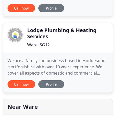
you require cost effective, reliable heating
Call now
Profile
engineers then look no further. We cater to all
domestic and business customer's central heating
systems, gas services requirements. With over 30
years experience, we
Lodge Plumbing & Heating
Services
Ware, SG12
We are a family run business based in Hoddesdon
Hertfordshire with over 10 years experience. We
cover all aspects of domestic and commercial
plumbing and heating, from reactive response to
Call now
Profile
planned installations. We also run a 24 hour
emergency call out service covering all areas of
Hertfordshire, Essex and North London.
Near Ware