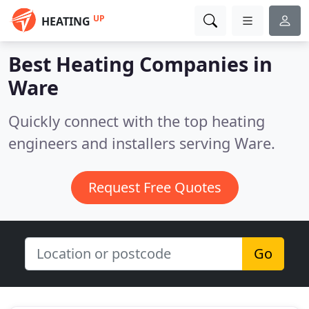
UP
HEATING
Best Heating Companies in
Ware
Quickly connect with the top heating
engineers and installers serving Ware.
Request Free Quotes
Go