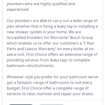
plumbers who are highly qualified and
experienced.
Our plumbers are able to carry out a wide range of
jobs whether that is fixing a leaky tap to installing a
new shower system in your home. We are
Accredited Installers for Worcester Bosch Group
which enables us to offer our customers a '5 Year
Parts and Labour Warranty' on every boiler at no
extra cost. First Choice offers an extensive range of
plumbing services from leaky taps to complete
bathroom refurbishments.
Whatever style you prefer for your bathroom we've
got a fantastic range of bathrooms to suit every
budget. First Choice offer a complete range of
services to clear, maintain and repair your drains.