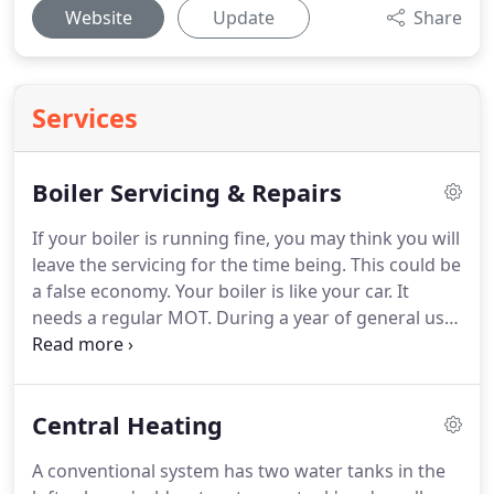
Website
Update
Share
Services
Boiler Servicing & Repairs
If your boiler is running fine, you may think you will
leave the servicing for the time being.
This could be
a false economy.
Your boiler is like your car.
It
needs a regular MOT.
During a year of general use
deposits build up inside the boiler which can
reduce the efficiency of the system leading to
higher gas bills for you.
In the case of all boilers it
Central Heating
makes sense to have a regular check for safety
reasons.
Although modern gas and oil boilers are
A conventional system has two water tanks in the
unlikely to have safety issues there is always a