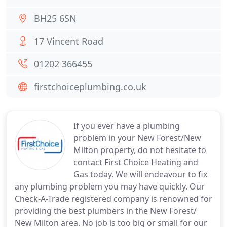
BH25 6SN
17 Vincent Road
01202 366455
firstchoiceplumbing.co.uk
If you ever have a plumbing
problem in your New Forest/New
Milton property, do not hesitate to
contact First Choice Heating and
Gas today. We will endeavour to fix
any plumbing problem you may have quickly. Our
Check-A-Trade registered company is renowned for
providing the best plumbers in the New Forest/
New Milton area. No job is too big or small for our