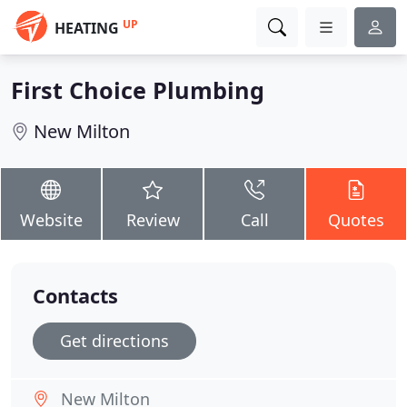
UP
HEATING
First Choice Plumbing
New Milton
Website
Review
Call
Quotes
Contacts
Get directions
New Milton