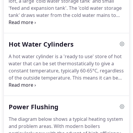
loft, a large 'cold water storage tank' and small
small chance that something can go wrong.
'feed and expansion tank'.
The 'cold water storage
tank' draws water from the cold water mains to
refill.
Water from the storage tank feeds cold water
down to the cylinder (normally in the airing
cupboard).
The central heating boiler will heat the
Hot Water Cylinders
cylinder and converts cold water to hot; this then
enables the cylinder to release gallons of hot water
A hot water cylinder is a 'ready to use' store of hot
to taps throughout the house.
The 'feed and
water that can be set thermostatically to give a
expansion tank' is usually smaller and maintains
constant temperature, typically 60-65°C, regardless
the correct level of water in the heating system.
of the outside temperature.
This means it can be
blended down to a comfortable, usable
temperature which gives a greatly increased
volume of hot water available for use in the home.
Power Flushing
The cylinders we supply set a new standard; they
are designed to heat up faster and retain the heat
The diagram below shows a typical heating system
for longer.
That means householders can save
and problem areas.
With modern boilers
money on fuel bills and still enjoy all the hot water