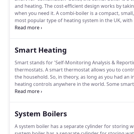
and heating.
The cost-efficient design works by taki
when you need it.
A combi-boiler is a compact, small,
most popular type of heating system in the UK, with 
domestic heating installations.
Another big benefit to
to install, operate and maintain.
Smart Heating
Smart stands for 'Self-Monitoring Analysis & Repor
thermostats.
A smart thermostat allows you to contr
the household.
So, in theory, as long as you had an 
heating controls anywhere in the world.
Some smart 
temperature according to the temperature outside.
to play with technology.
System Boilers
A system boiler has a separate cylinder for storing wa
system boiler has a separate cylinder for storing w