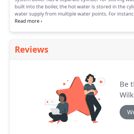
built into the boiler, the hot water is stored in the cyl
water supply from multiple water points.
For instan
benefit from a system boiler.
System boilers are gen
to run than traditional boilers.
Reviews
Be t
Wilk
Wr