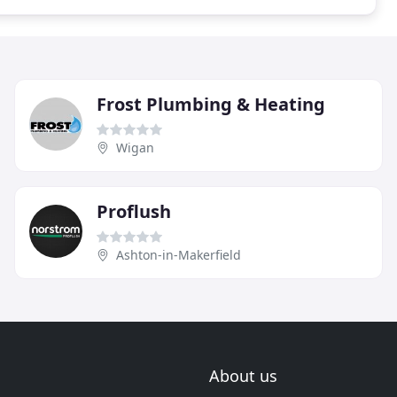
Frost Plumbing & Heating
Wigan
Proflush
Ashton-in-Makerfield
About us