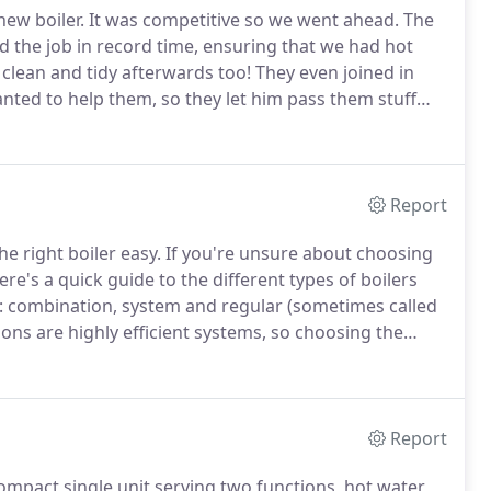
ew boiler.
It was competitive so we went ahead.
The
id the job in record time, ensuring that we had hot
 clean and tidy afterwards too!
They even joined in
anted to help them, so they let him pass them stuff
ere.! John was very efficient and Dan his Engineer
Report
e right boiler easy.
If you're unsure about choosing
ere's a quick guide to the different types of boilers
: combination, system and regular (sometimes called
ions are highly efficient systems, so choosing the
bination, the combi-boiler is compact and efficient.
Report
 compact single unit serving two functions, hot water