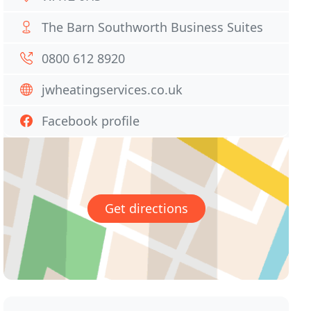
The Barn Southworth Business Suites
0800 612 8920
jwheatingservices.co.uk
Facebook profile
Get directions