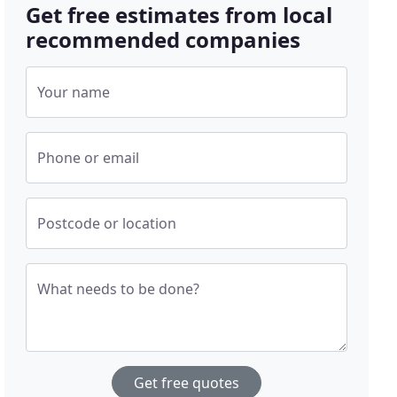
Get free estimates from local
recommended companies
Your name
Phone or email
Postcode or location
What needs to be done?
Get free quotes