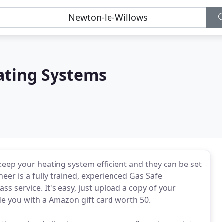
ating Systems
eep your heating system efficient and they can be set
ineer is a fully trained, experienced Gas Safe
ass service. It's easy, just upload a copy of your
de you with a Amazon gift card worth 50.