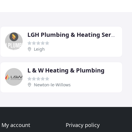
LGH Plumbing & Heating Services
Leigh
L & W Heating & Plumbing
Newton-le-Willows
My account
Privacy policy