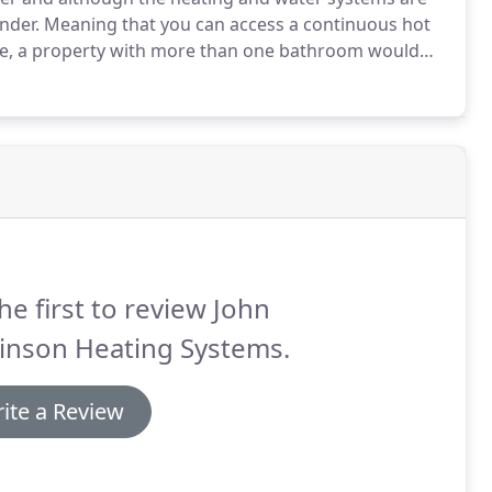
inder.
Meaning that you can access a continuous hot
ce, a property with more than one bathroom would
erally much quicker and also much more economical
he first to review John
inson Heating Systems.
ite a Review