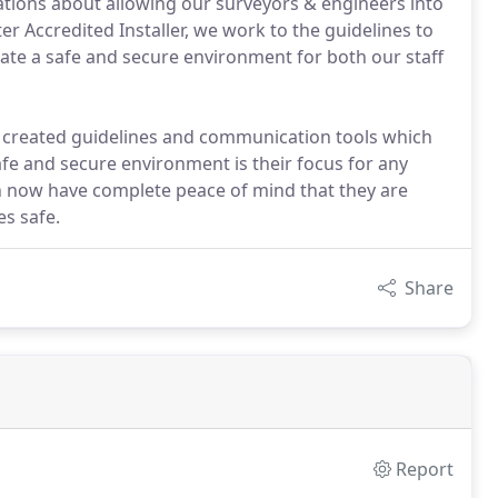
tions about allowing our surveyors & engineers into
r Accredited Installer, we work to the guidelines to
ate a safe and secure environment for both our staff
 created guidelines and communication tools which
afe and secure environment is their focus for any
an now have complete peace of mind that they are
s safe.
Share
Report