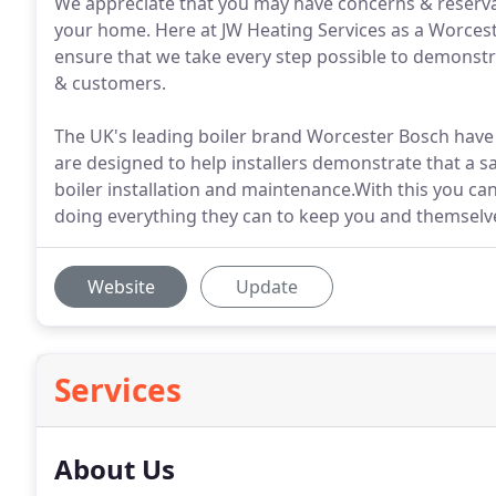
We appreciate that you may have concerns & reserva
your home. Here at JW Heating Services as a Worceste
ensure that we take every step possible to demonstr
& customers.
The UK's leading boiler brand Worcester Bosch have
are designed to help installers demonstrate that a s
boiler installation and maintenance.With this you c
doing everything they can to keep you and themselve
Website
Update
Services
About Us