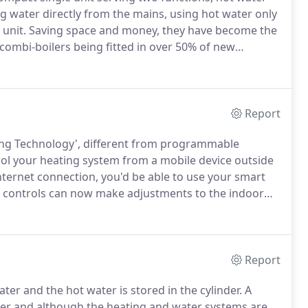
ng water directly from the mains, using hot water only
 unit.
Saving space and money, they have become the
combi-boilers being fitted in over 50% of new
 having a combi-boiler installed is that they are easy
Report
ting Technology', different from programmable
ol your heating system from a mobile device outside
internet connection, you'd be able to use your smart
controls can now make adjustments to the indoor
Smart heating controls are great for people who like
Report
ter and the hot water is stored in the cylinder.
A
ater and although the heating and water systems are