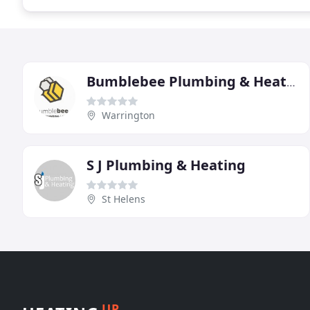
Bumblebee Plumbing & Heating
Warrington
S J Plumbing & Heating
St Helens
UP