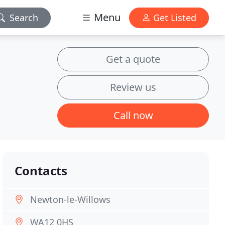
Menu
Search
Get Listed
Get a quote
Review us
Call now
Contacts
Newton-le-Willows
WA12 0HS