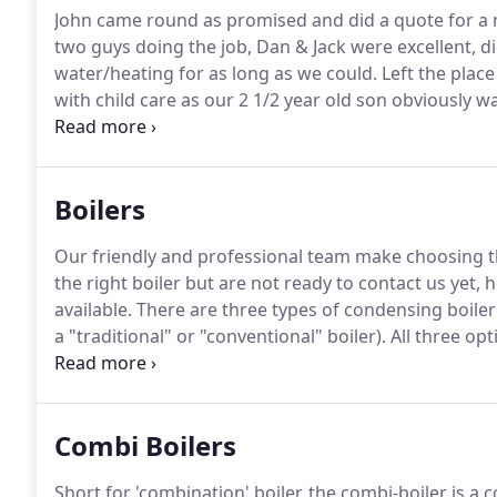
John came round as promised and did a quote for a n
two guys doing the job, Dan & Jack were excellent, d
water/heating for as long as we could.
Left the place
with child care as our 2 1/2 year old son obviously w
etc. Highly recommended.
I forget to follow up on h
excellent.
Boilers
Our friendly and professional team make choosing th
the right boiler but are not ready to contact us yet, h
available.
There are three types of condensing boiler
a "traditional" or "conventional" boiler).
All three opt
right boiler depends on several factors.
Short for com
Combi Boilers
Short for 'combination' boiler, the combi-boiler is a