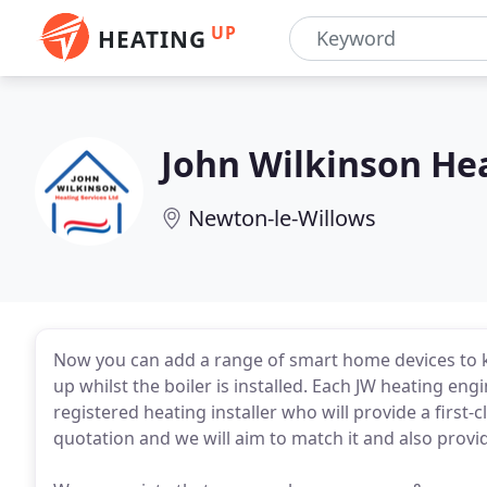
UP
HEATING
John Wilkinson He
Newton-le-Willows
Now you can add a range of smart home devices to k
up whilst the boiler is installed. Each JW heating eng
registered heating installer who will provide a first-cl
quotation and we will aim to match it and also provi