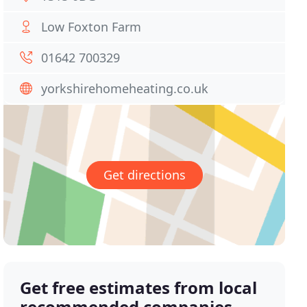
Low Foxton Farm
01642 700329
yorkshirehomeheating.co.uk
Get directions
Get free estimates from local
recommended companies