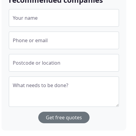
Your name
Phone or email
Postcode or location
What needs to be done?
Get free quotes