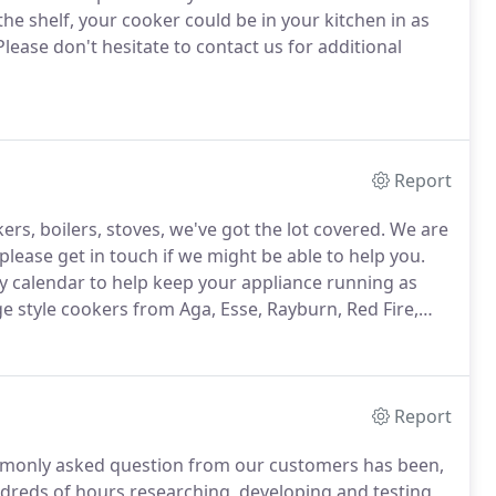
he shelf, your cooker could be in your kitchen in as
lease don't hesitate to contact us for additional
Report
rs, boilers, stoves, we've got the lot covered.
We are
please get in touch if we might be able to help you.
y calendar to help keep your appliance running as
ge style cookers from Aga, Esse, Rayburn, Red Fire,
nce of maintaining your appliances in order to make
Report
monly asked question from our customers has been,
reds of hours researching, developing and testing