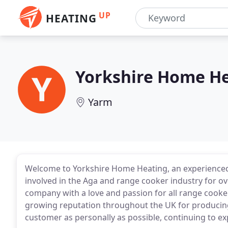
UP
HEATING
Yorkshire Home H
Yarm
Welcome to Yorkshire Home Heating, an experienced
involved in the Aga and range cooker industry for ov
company with a love and passion for all range cook
growing reputation throughout the UK for producing 
customer as personally as possible, continuing to e