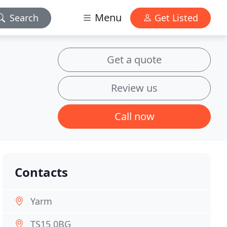
Menu
Search
Get Listed
Get a quote
Review us
Call now
Contacts
Yarm
TS15 0BG