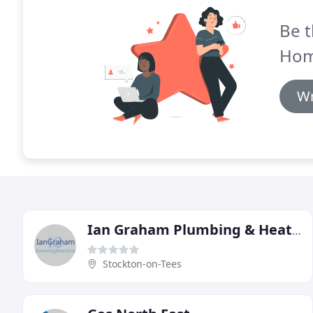
Be t
Hom
Wr
Ian Graham Plumbing & Heating
Stockton-on-Tees