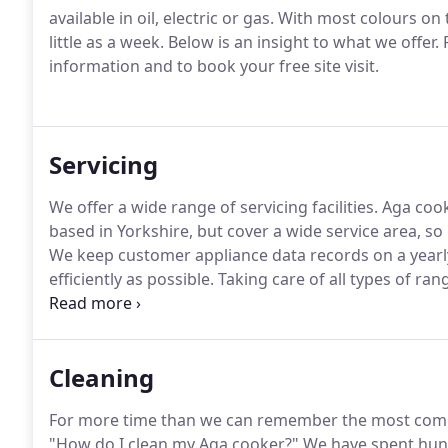
available in oil, electric or gas.
With most colours on t
little as a week.
Below is an insight to what we offer.
P
information and to book your free site visit.
Servicing
We offer a wide range of servicing facilities.
Aga cooke
based in Yorkshire, but cover a wide service area, so 
We keep customer appliance data records on a yearl
efficiently as possible.
Taking care of all types of ran
Ever Hot and many, many more, we know the importa
them last a lifetime.
Cleaning
For more time than we can remember the most com
"How do I clean my Aga cooker?"
We have spent hund