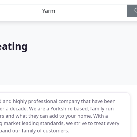
eating
 and highly professional company that have been
er a decade. We are a Yorkshire based, family run
ers and what they can add to your home. With a
market leading standards, we strive to treat every
xpand our family of customers.