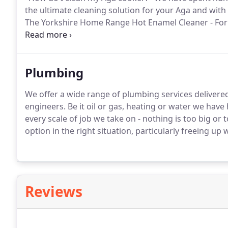
the ultimate cleaning solution for your Aga and with
The Yorkshire Home Range Hot Enamel Cleaner - For u
cold!
We offer a professional cleaning service using 
see the effects of our tried and tested 'miracle cleane
Plumbing
We offer a wide range of plumbing services delivered 
engineers.
Be it oil or gas, heating or water we have
every scale of job we take on - nothing is too big or t
option in the right situation, particularly freeing up
Reviews