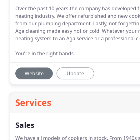
Over the past 10 years the company has developed fro
heating industry. We offer refurbished and new cook
from our plumbing department. Lastly, not forgettin
Aga cleaning made easy hot or cold! Whatever your n
heating system to an Aga service or a professional c
You're in the right hands.
Website
Update
Services
Sales
We have all models of cookers in stock.
From 1940s st