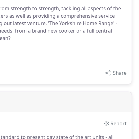
m strength to strength, tackling all aspects of the
ers as well as providing a comprehensive service
g out latest venture, 'The Yorkshire Home Range' -
eeds, from a brand new cooker or a full central
lean?
Share
Report
andard to present day state of the art units - all