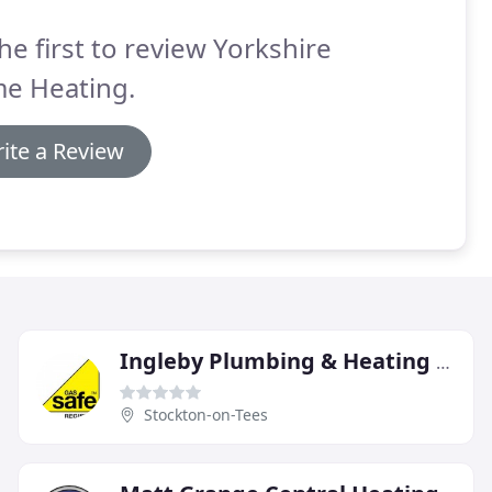
he first to review Yorkshire
e Heating.
ite a Review
Ingleby Plumbing & Heating Services
Stockton-on-Tees