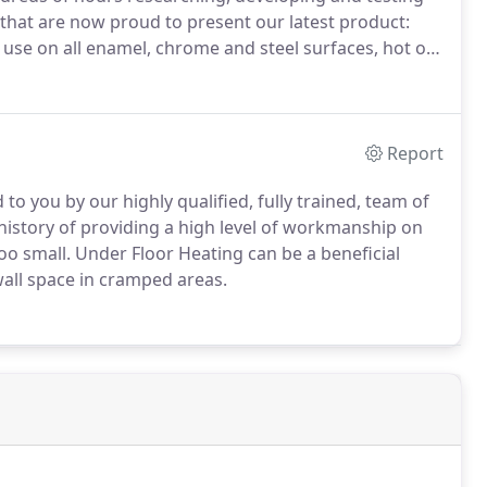
 that are now proud to present our latest product:
se on all enamel, chrome and steel surfaces, hot or
our own brand of solution which allows you to truly
r'.
Report
to you by our highly qualified, fully trained, team of
 history of providing a high level of workmanship on
oo small.
Under Floor Heating can be a beneficial
 wall space in cramped areas.