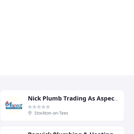
Nick Plumb Trading As Aspect Heating & Plumbing & Aspect Property
Stockton-on-Tees