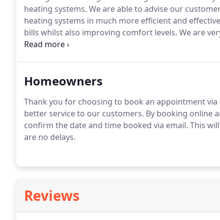
heating systems.
We are able to advise our customer
heating systems in much more efficient and effecti
bills whilst also improving comfort levels.
We are very
number of the problems we come across in our cus
Homeowners
Thank you for choosing to book an appointment via o
better service to our customers.
By booking online and
confirm the date and time booked via email.
This wil
are no delays.
Reviews