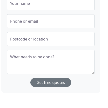
Your name
Phone or email
Postcode or location
What needs to be done?
Get free quotes