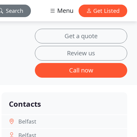
Menu
Search
Get Listed
Get a quote
Review us
Call now
Contacts
Belfast
Belfast