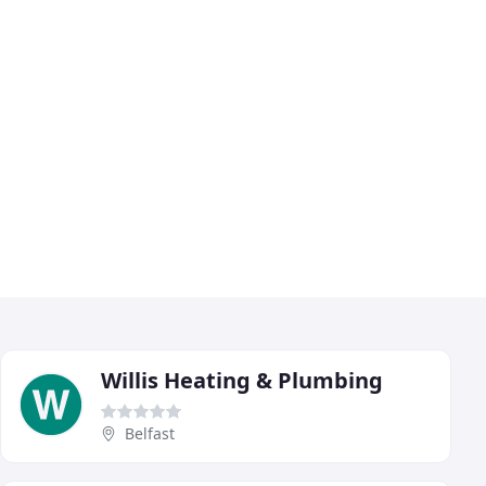
Willis Heating & Plumbing
Belfast