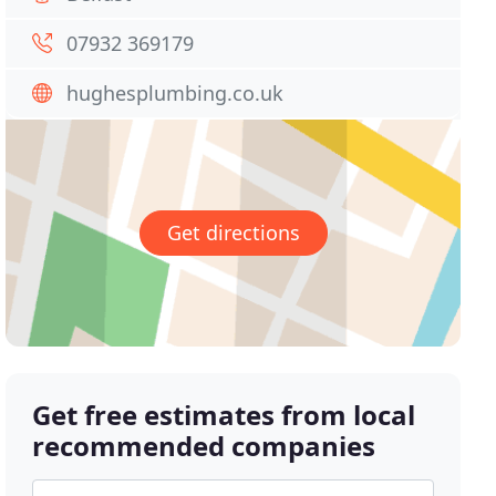
07932 369179
hughesplumbing.co.uk
Get directions
Get free estimates from local
recommended companies