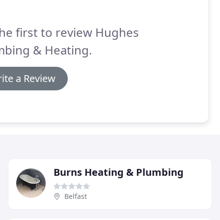
he first to review Hughes
mbing & Heating.
ite a Review
Burns Heating & Plumbing
Belfast