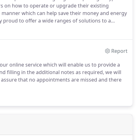
s on how to operate or upgrade their existing
ve manner which can help save their money and energy
 proud to offer a wide ranges of solutions to a
tomer's houses.
Report
ur online service which will enable us to provide a
 filling in the additional notes as required, we will
l assure that no appointments are missed and there