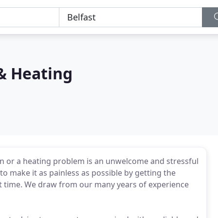
& Heating
n or a heating problem is an unwelcome and stressful
o make it as painless as possible by getting the
st time. We draw from our many years of experience