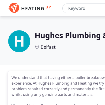
UP
HEATING
Hughes Plumbing 
Belfast
We understand that having either a boiler breakdow
experience. At Hughes Plumbing and Heating we try t
problem repaired correctly and permanently the fir
whilst using only genuine parts and materials.