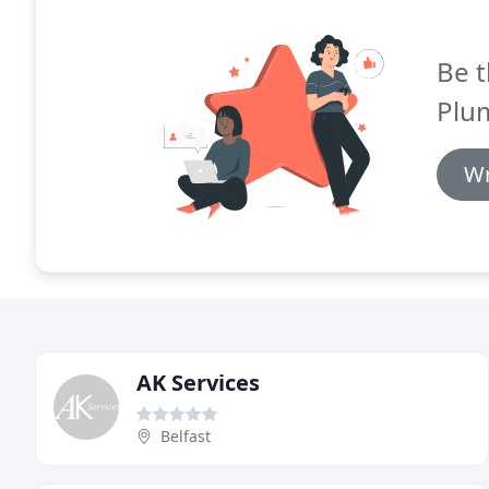
Be t
Plu
Wr
AK Services
Belfast