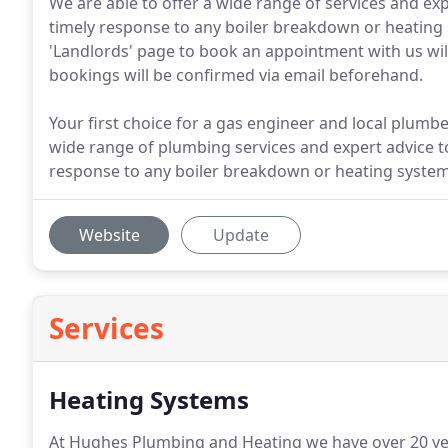
We are able to offer a wide range of services and ex
timely response to any boiler breakdown or heating
'Landlords' page to book an appointment with us wil
bookings will be confirmed via email beforehand.
Your first choice for a gas engineer and local plumbe
wide range of plumbing services and expert advice to
response to any boiler breakdown or heating system
Website
Update
Services
Heating Systems
At Hughes Plumbing and Heating we have over 20 year