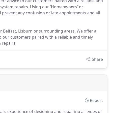
pert advice to our customers paired with a reliable and
 system repairs. Using our 'Homeowners' or
l prevent any confusion or late appointments and all
r Belfast, Lisburn or surrounding areas. We offer a
 our customers paired with a reliable and timely
 repairs.
Share
Report
s experience of designing and repairing all types of