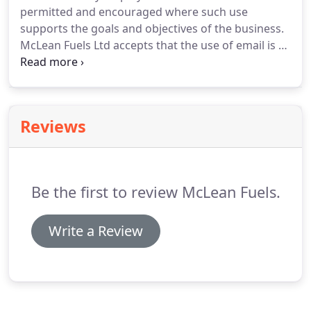
permitted and encouraged where such use
supports the goals and objectives of the business.
McLean Fuels Ltd accepts that the use of email is a
valuable business tool.
However, misuse of this
facility can have a negative impact upon employee
productivity and the reputation of the business.
In
addition, all of the company's email resources are
Reviews
provided for business purposes.
Therefore, the
company maintains the right to examine any
systems and inspect any data recorded in those
systems.
Be the first to review McLean Fuels.
Write a Review