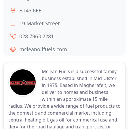
BT45 6EE
19 Market Street
028 7963 2281
mcleanoilfuels.com
Mclean Fuels is a successful family
business established in Mid-Ulster
in 1975. Based in Magherafelt, we
deliver to homes and business
within an approximate 15 mile
radius. We provide a wide range of fuel products to
the domestic and commercial market including
central heating oil, gas oil for commerical use and
derv for the road haulage and transport sector.