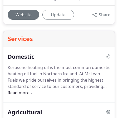
Website
Update
Share
Services
Domestic
Kerosene heating oil is the most common domestic
heating oil fuel in Northern Ireland.
At McLean
Fuels we pride ourselves in bringing the highest
standard of service to our customers, providing
them with the best quality product and competitive
rates.
Our friendly efficient staff are happy to
answer any queries you may have regarding your
Agricultural
home heating oil.
At our Cash & Carry, customers