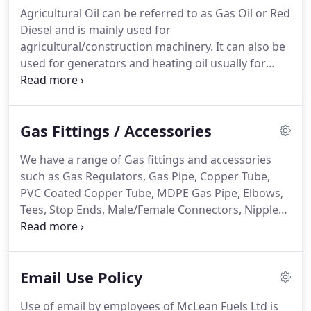
may bring their own oil drums and have them filled
Agricultural Oil can be referred to as Gas Oil or Red
with home heating oil.
Oil drums can also be
Diesel and is mainly used for
purchased onsite.
agricultural/construction machinery.
It can also be
used for generators and heating oil usually for
larger boilers or blow heaters.
At McLean fuels we
deliver Gas Oil/Red Diesel to our customers no
matter how large or small the order may be.
You
Gas Fittings / Accessories
can also purchase Gas Oil/Red Diesel at our Cash &
Carry.
Bring your own bowser/oil drums and have
We have a range of Gas fittings and accessories
them filled in our yard.
Oil drums are also available
such as Gas Regulators, Gas Pipe, Copper Tube,
for purchase.
PVC Coated Copper Tube, MDPE Gas Pipe, Elbows,
Tees, Stop Ends, Male/Female Connectors, Nipples,
Clips, Plugs, Couplers, Valves, Pro Burners, Blow
Torch, Gas Cartridge, Gas Cabinet Heaters, Gas
Water Heaters, Gas Boiling Rings, Flue Pipe, Flue
Email Use Policy
Liner, Fire Rope, Carbon Monoxide Detectors,
Camping Stoves, BBQ Burners and Cooking Grids.
Use of email by employees of McLean Fuels Ltd is