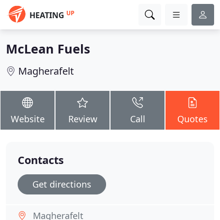
UP
HEATING
McLean Fuels
Magherafelt
Website
Review
Call
Quotes
Contacts
Get directions
Magherafelt