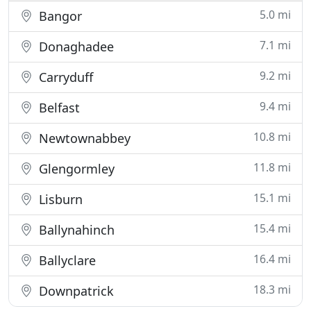
5.0 mi
Bangor
7.1 mi
Donaghadee
9.2 mi
Carryduff
9.4 mi
Belfast
10.8 mi
Newtownabbey
11.8 mi
Glengormley
15.1 mi
Lisburn
15.4 mi
Ballynahinch
16.4 mi
Ballyclare
18.3 mi
Downpatrick