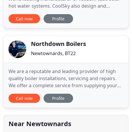
hot water systems. CoolSky also design and
manufacture a range of controls for heating and
Call now
Profile
renewable heating. CoolSky design and
manufacture heating and renewable heating
controls for use in in homes, commercial, industrial
and agricultural buildings.
Northdown Boilers
Newtownards, BT22
We are a reputable and leading provider of high
quality boiler installations, servicing and repairs.
We offer a complete service from supplying your
boiler to installing and maintaining it. We provide
Call now
Profile
same day boiler certificates and invoices along with
a easy online payment portal. With over twenty
years' experience in the heating and plumbing
industry
Near Newtownards