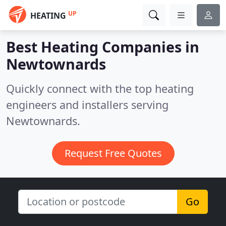
UP
HEATING
Best Heating Companies in
Newtownards
Quickly connect with the top heating
engineers and installers serving
Newtownards.
Request Free Quotes
Go