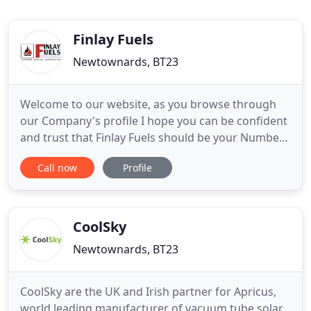
Finlay Fuels
Newtownards, BT23
Welcome to our website, as you browse through
our Company's profile I hope you can be confident
and trust that Finlay Fuels should be your Number
1 choice as your fuel supplier. We are a family run
Call now
Profile
business and have been servicing the local
community for over 25 years, retaining a loyal
customer base due to our continued reliable
service, commitment
CoolSky
Newtownards, BT23
CoolSky are the UK and Irish partner for Apricus,
world leading manufacturer of vacuum tube solar