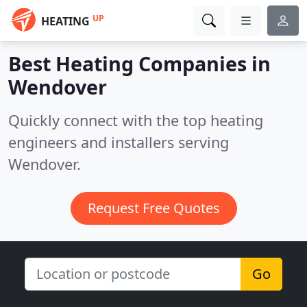
UP
HEATING
Best Heating Companies in
Wendover
Quickly connect with the top heating
engineers and installers serving
Wendover.
Request Free Quotes
Go