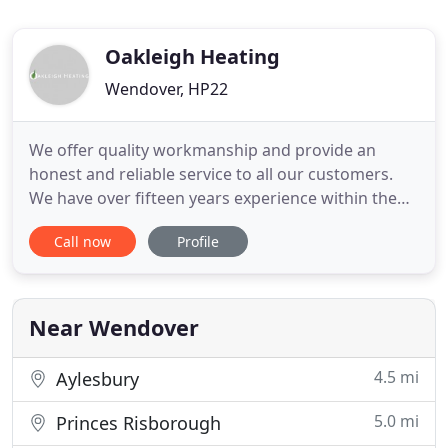
Oakleigh Heating
Wendover, HP22
We offer quality workmanship and provide an
honest and reliable service to all our customers.
We have over fifteen years experience within the
plumbing and heating industry. We specialise in
Call now
Profile
boiler installations, boiler breakdowns and boiler
servicing and certification. An ambitious scheme to
plant a tree for every woman, man and child in
#Buckinghamshire
Near Wendover
4.5 mi
Aylesbury
5.0 mi
Princes Risborough