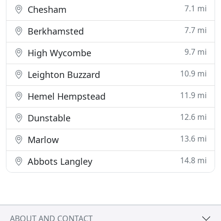
7.1 mi
Chesham
7.7 mi
Berkhamsted
9.7 mi
High Wycombe
10.9 mi
Leighton Buzzard
11.9 mi
Hemel Hempstead
12.6 mi
Dunstable
13.6 mi
Marlow
14.8 mi
Abbots Langley
ABOUT AND CONTACT