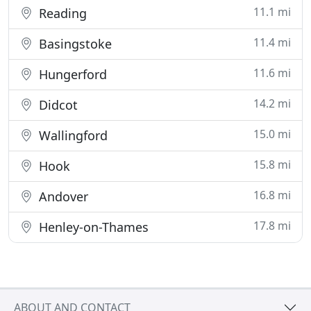
11.1 mi
Reading
11.4 mi
Basingstoke
11.6 mi
Hungerford
14.2 mi
Didcot
15.0 mi
Wallingford
15.8 mi
Hook
16.8 mi
Andover
17.8 mi
Henley-on-Thames
ABOUT AND CONTACT