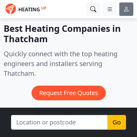
UP
HEATING
Best Heating Companies in
Thatcham
Quickly connect with the top heating
engineers and installers serving
Thatcham.
Request Free Quotes
Go