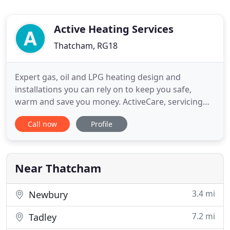
Active Heating Services
Thatcham, RG18
Expert gas, oil and LPG heating design and
installations you can rely on to keep you safe,
warm and save you money. ActiveCare, servicing
repair and maintenance - ensuring your heating
Call now
Profile
remains in perfect shape to keep your heating and
hot water running. For businesses and commercial
properties - keeping your heating running
efficiently so you can remain
Near Thatcham
3.4 mi
Newbury
7.2 mi
Tadley