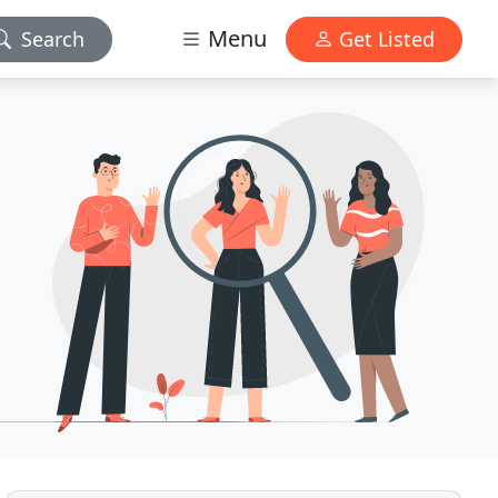
Menu
Search
Get Listed