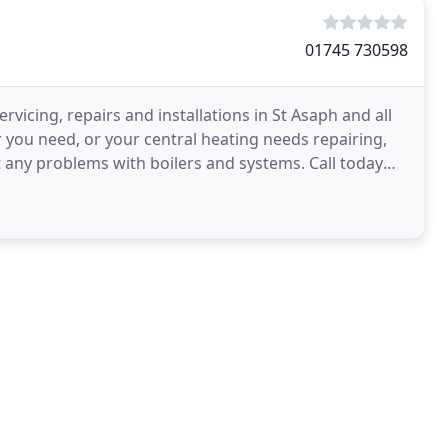
01745 730598
rvicing, repairs and installations in St Asaph and all
r you need, or your central heating needs repairing,
 any problems with boilers and systems. Call today