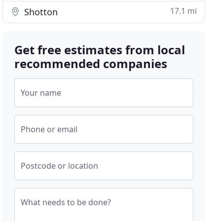
17.1 mi
Shotton
Get free estimates from local
recommended companies
Your name
Phone or email
Postcode or location
What needs to be done?