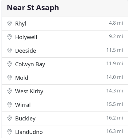
Near St Asaph
4.8 mi
Rhyl
9.2 mi
Holywell
11.5 mi
Deeside
11.9 mi
Colwyn Bay
14.0 mi
Mold
14.3 mi
West Kirby
15.5 mi
Wirral
16.2 mi
Buckley
16.3 mi
Llandudno