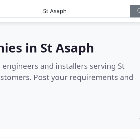
ies in
St Asaph
 engineers and installers serving St
ustomers. Post your requirements and