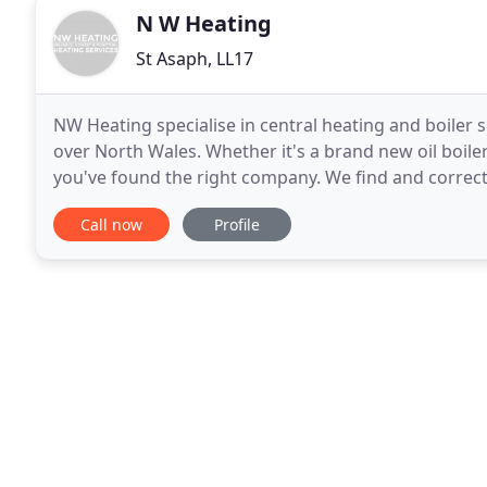
N W Heating
St Asaph, LL17
NW Heating specialise in central heating and boiler se
over North Wales. Whether it's a brand new oil boile
you've found the right company. We find and correct
for boiler servicing or central heating
Call now
Profile