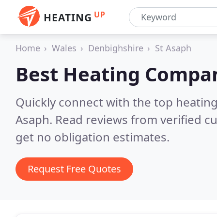
UP
HEATING
Home
Wales
Denbighshire
St Asaph
Best Heating Compan
Quickly connect with the top heating
Asaph.
Read reviews from verified c
get no obligation estimates.
Request Free Quotes