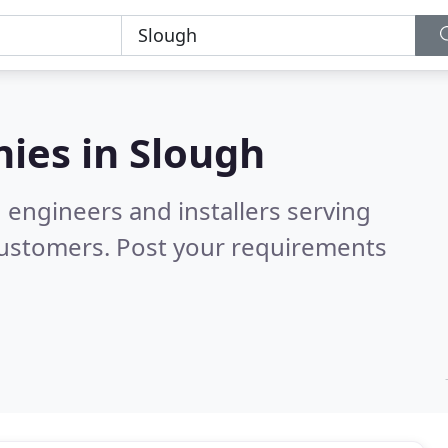
ies in
Slough
 engineers and installers serving
customers. Post your requirements