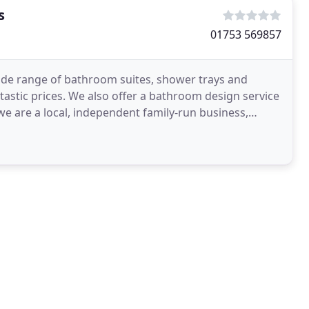
s
01753 569857
de range of bathroom suites, shower trays and
tastic prices. We also offer a bathroom design service
we are a local, independent family-run business,
ies