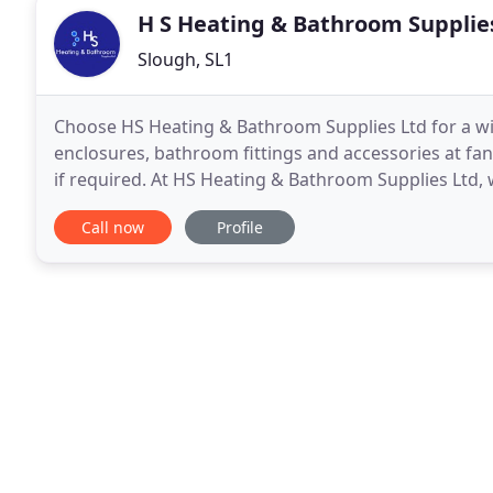
H S Heating & Bathroom Supplie
Slough, SL1
Choose HS Heating & Bathroom Supplies Ltd for a wi
enclosures, bathroom fittings and accessories at fan
if required. At HS Heating & Bathroom Supplies Ltd, 
stocking a vast array of plumbing and heating suppl
Call now
Profile