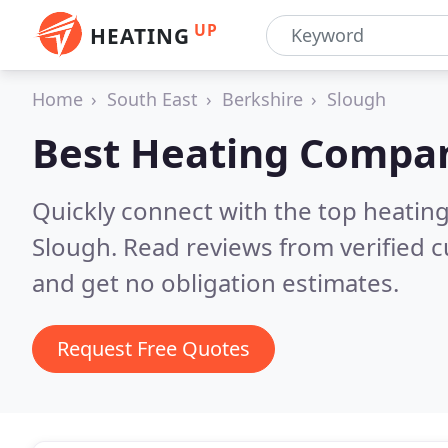
UP
HEATING
Home
South East
Berkshire
Slough
Best Heating Compan
Quickly connect with the top heating
Slough.
Read reviews from verified 
and get no obligation estimates.
Request Free Quotes