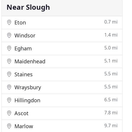
Near Slough
0.7 mi
Eton
1.4 mi
Windsor
5.0 mi
Egham
5.1 mi
Maidenhead
5.5 mi
Staines
5.5 mi
Wraysbury
6.5 mi
Hillingdon
7.8 mi
Ascot
9.7 mi
Marlow