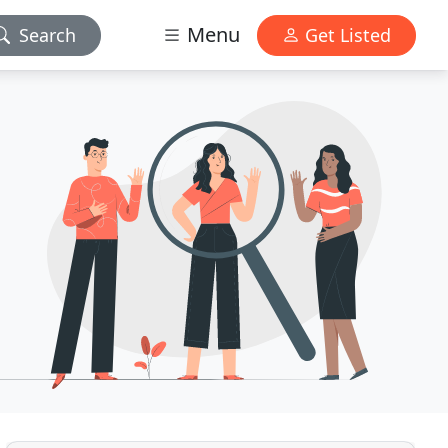
Menu
Search
Get Listed