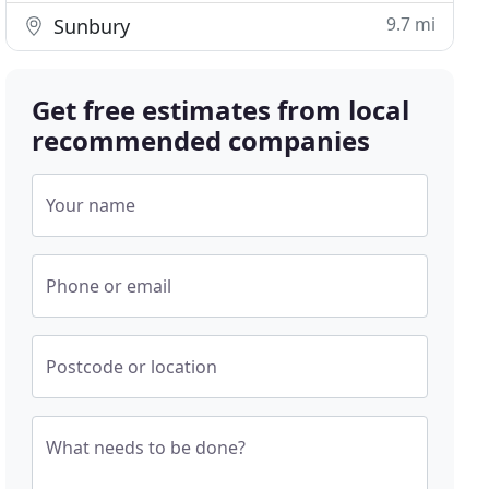
9.7 mi
Sunbury
Get free estimates from local
recommended companies
Your name
Phone or email
Postcode or location
What needs to be done?