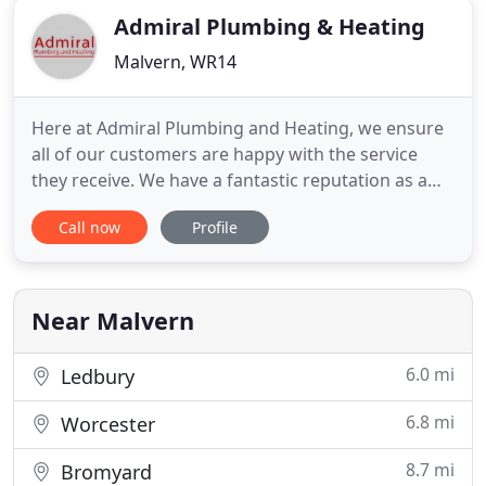
Admiral Plumbing & Heating
Malvern, WR14
Here at Admiral Plumbing and Heating, we ensure
all of our customers are happy with the service
they receive. We have a fantastic reputation as a
friendly and reliable company, offering a range of
Call now
Profile
services - all for unbelievable prices! The focal point
of our business is plumbing and heating services,
we undertake all aspects of plumbing and heating
Near Malvern
6.0 mi
Ledbury
6.8 mi
Worcester
8.7 mi
Bromyard