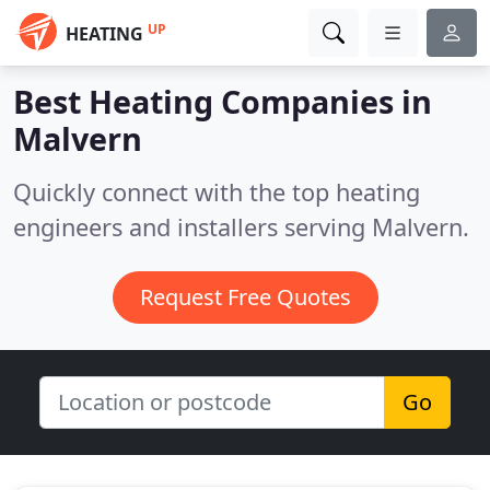
UP
HEATING
Best Heating Companies in
Malvern
Quickly connect with the top heating
engineers and installers serving Malvern.
Request Free Quotes
Go