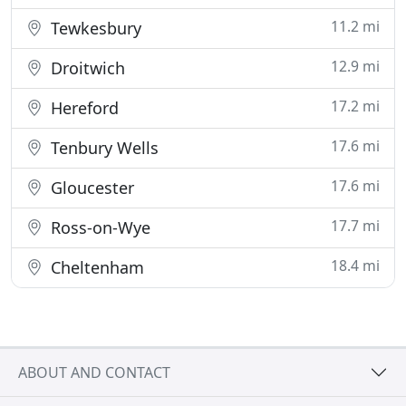
11.2 mi
Tewkesbury
12.9 mi
Droitwich
17.2 mi
Hereford
17.6 mi
Tenbury Wells
17.6 mi
Gloucester
17.7 mi
Ross-on-Wye
18.4 mi
Cheltenham
ABOUT AND CONTACT