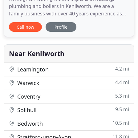
plumbing and boilers in Kenilworth. We are a
family business with over 40 years experience as
professional heating engineers. Whatever you
Call now
Profile
need, give us a call. We are happy to give advice
and provide a free, no obligation quotation.
Landlord and estate agent work welcomed. Our
team are Gas Safe Registered
Near Kenilworth
4.2 mi
Leamington
4.4 mi
Warwick
5.3 mi
Coventry
9.5 mi
Solihull
10.5 mi
Bedworth
11.8 mi
Stratford-upon-Avon