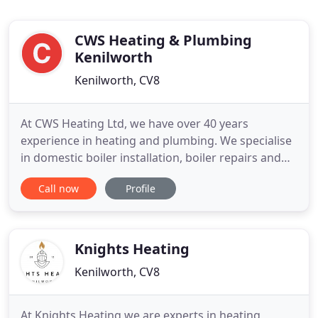
CWS Heating & Plumbing
Kenilworth
Kenilworth, CV8
At CWS Heating Ltd, we have over 40 years
experience in heating and plumbing. We specialise
in domestic boiler installation, boiler repairs and
boiler servicing in Kenilworth, Leamington Spa,
Call now
Profile
Coventry, Warwick and surrounding Warwickshire
areas. Established in 2000, we are a family run
business with two generations of acquired skills.
Colin, who started
Knights Heating
Kenilworth, CV8
At Knights Heating we are experts in heating,