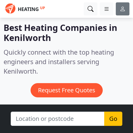
UP
HEATING
Best Heating Companies in
Kenilworth
Quickly connect with the top heating
engineers and installers serving
Kenilworth.
Request Free Quotes
Go