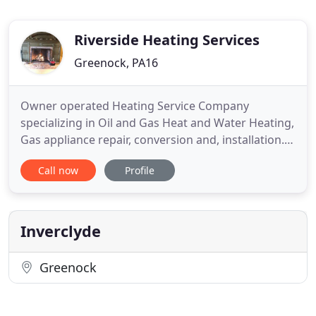
Riverside Heating Services
Greenock, PA16
Owner operated Heating Service Company
specializing in Oil and Gas Heat and Water Heating,
Gas appliance repair, conversion and, installation.
Whether you need a maintenance check or an
Call now
Profile
emergency repair on a heating or cooling unit, we
are available to handle all of your all of your
heating, cooling, and ventilation needs. We strive
to exceed your expectations
Inverclyde
Greenock