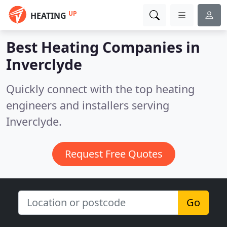
UP
HEATING
Best Heating Companies in
Inverclyde
Quickly connect with the top heating
engineers and installers serving
Inverclyde.
Request Free Quotes
Go