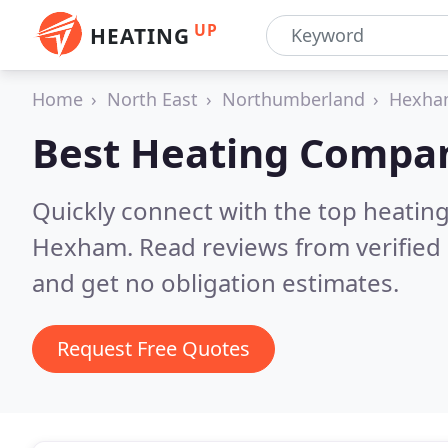
UP
HEATING
Home
North East
Northumberland
Hexh
Best Heating Compan
Quickly connect with the top heating
Hexham.
Read reviews from verified
and get no obligation estimates.
Request Free Quotes