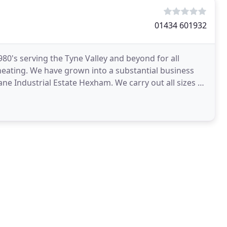
01434 601932
80's serving the Tyne Valley and beyond for all
ating. We have grown into a substantial business
e Industrial Estate Hexham. We carry out all sizes of