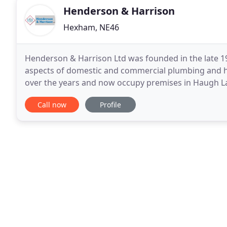
Henderson & Harrison
Hexham, NE46
Henderson & Harrison Ltd was founded in the late 19
aspects of domestic and commercial plumbing and he
over the years and now occupy premises in Haugh Lan
work from full installations, servicing and repairs
Call now
Profile