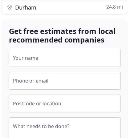
24.8 mi
Durham
Get free estimates from local
recommended companies
Your name
Phone or email
Postcode or location
What needs to be done?