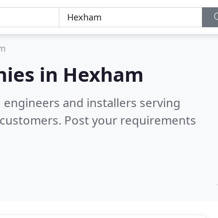
am
ies in
Hexham
 engineers and installers serving
 customers. Post your requirements