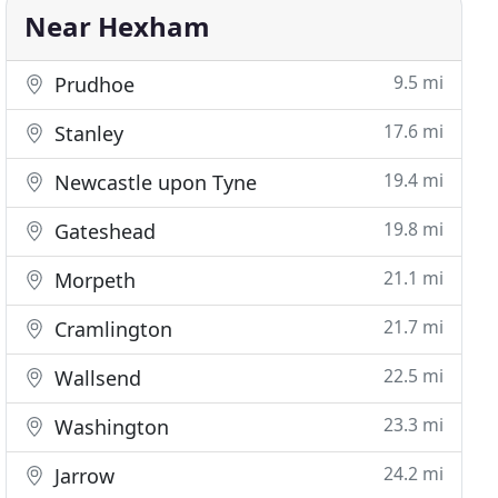
Near Hexham
9.5 mi
Prudhoe
17.6 mi
Stanley
19.4 mi
Newcastle upon Tyne
19.8 mi
Gateshead
21.1 mi
Morpeth
21.7 mi
Cramlington
22.5 mi
Wallsend
23.3 mi
Washington
24.2 mi
Jarrow