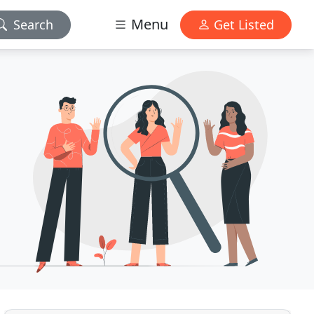
Menu
Search
Get Listed