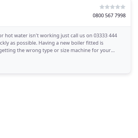
0800 567 7998
r hot water isn't working just call us on 03333 444
ckly as possible. Having a new boiler fitted is
getting the wrong type or size machine for your