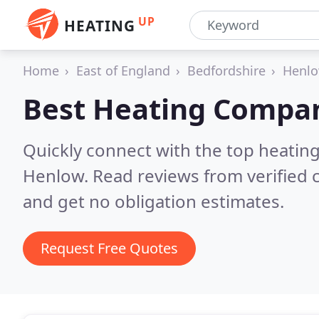
UP
HEATING
Home
East of England
Bedfordshire
Henl
Best Heating Compan
Quickly connect with the top heating
Henlow.
Read reviews from verified
and get no obligation estimates.
Request Free Quotes