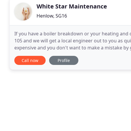
White Star Maintenance
Henlow, SG16
If you have a boiler breakdown or your heating and o
105 and we will get a local engineer out to you as qui
expensive and you don't want to make a mistake by 
needs. We will at no cost to you send a fully qualified
Call now
Profile