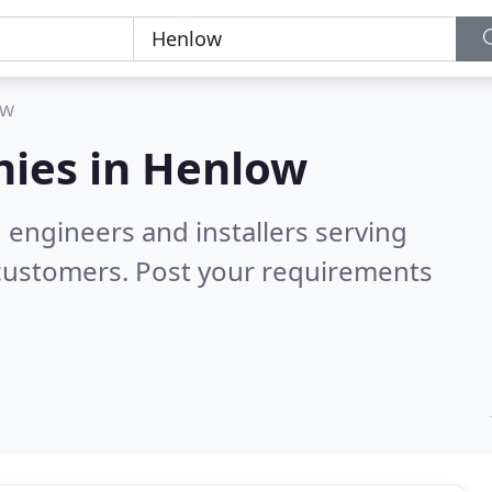
ow
ies in
Henlow
 engineers and installers serving
 customers. Post your requirements