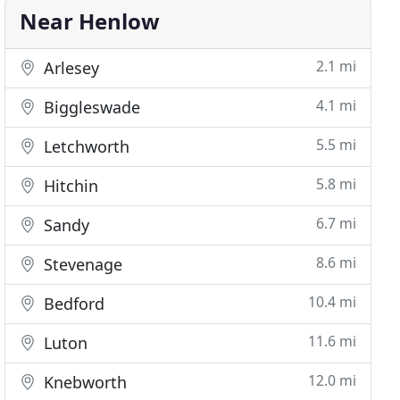
Near Henlow
2.1 mi
Arlesey
4.1 mi
Biggleswade
5.5 mi
Letchworth
5.8 mi
Hitchin
6.7 mi
Sandy
8.6 mi
Stevenage
10.4 mi
Bedford
11.6 mi
Luton
12.0 mi
Knebworth