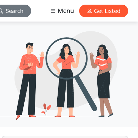
Menu
Search
Get Listed