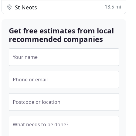
13.5 mi
St Neots
Get free estimates from local
recommended companies
Your name
Phone or email
Postcode or location
What needs to be done?