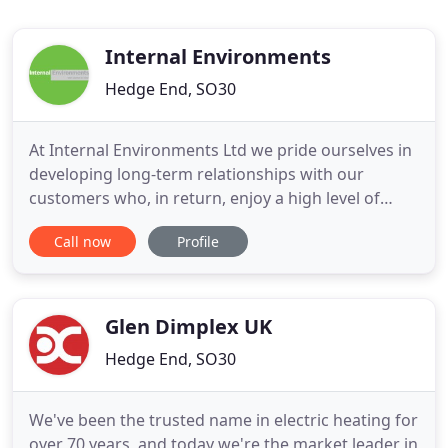
Internal Environments
Hedge End, SO30
At Internal Environments Ltd we pride ourselves in
developing long-term relationships with our
customers who, in return, enjoy a high level of
customer service and support from the initial
Call now
Profile
concept discussion through to project fulfilment.
Whether you require air conditioning for a small
meeting room, office, a hotel or larger commercial
buildings our
Glen Dimplex UK
Hedge End, SO30
We've been the trusted name in electric heating for
over 70 years, and today we're the market leader in