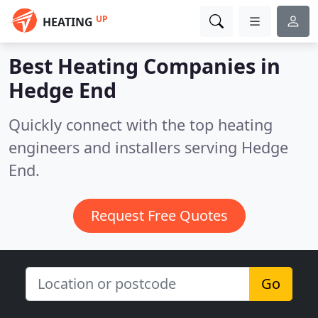
UP
HEATING
Best Heating Companies in
Hedge End
Quickly connect with the top heating
engineers and installers serving Hedge
End.
Request Free Quotes
Go