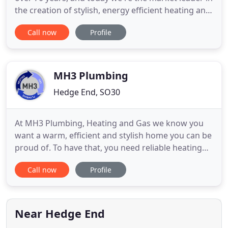
the creation of stylish, energy efficient heating and
air treatment products. Our portfolio includes over
Call now
Profile
700 quality products, including our iconic electric
flame products, a whole host of portable heaters,
as well as a diverse range of effective
MH3 Plumbing
Hedge End, SO30
At MH3 Plumbing, Heating and Gas we know you
want a warm, efficient and stylish home you can be
proud of. To have that, you need reliable heating
and plumbing systems (that look good too). We
Call now
Profile
believe all of our customers deserve reliable and
energy efficient systems. We understand how
important your home is to you. Our years of
experience and love of
Near Hedge End