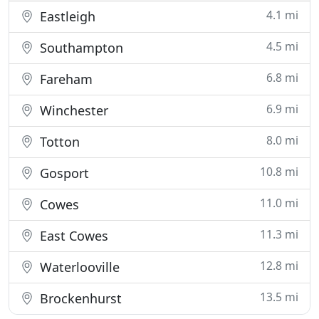
4.1 mi
Eastleigh
4.5 mi
Southampton
6.8 mi
Fareham
6.9 mi
Winchester
8.0 mi
Totton
10.8 mi
Gosport
11.0 mi
Cowes
11.3 mi
East Cowes
12.8 mi
Waterlooville
13.5 mi
Brockenhurst