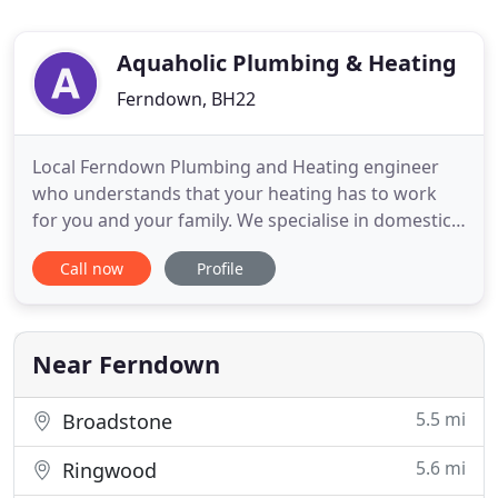
Aquaholic Plumbing & Heating
Ferndown, BH22
Local Ferndown Plumbing and Heating engineer
who understands that your heating has to work
for you and your family. We specialise in domestic
central heating installations and we can design,
Call now
Profile
supply and install a complete heating system to
suit your home in Ferndown, Ringwood,
Wimborne, Corfe Mullen, West Moors, Verwood,
Canford Heath, Broadstone, Bournemouth
Near Ferndown
5.5 mi
Broadstone
5.6 mi
Ringwood