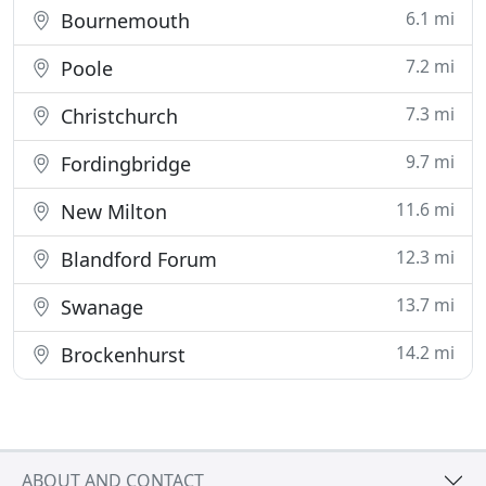
6.1 mi
Bournemouth
7.2 mi
Poole
7.3 mi
Christchurch
9.7 mi
Fordingbridge
11.6 mi
New Milton
12.3 mi
Blandford Forum
13.7 mi
Swanage
14.2 mi
Brockenhurst
ABOUT AND CONTACT