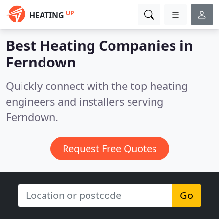
UP
HEATING
Best Heating Companies in
Ferndown
Quickly connect with the top heating
engineers and installers serving
Ferndown.
Request Free Quotes
Go