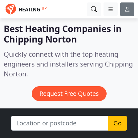
UP
HEATING
Best Heating Companies in
Chipping Norton
Quickly connect with the top heating
engineers and installers serving Chipping
Norton.
Request Free Quotes
Go