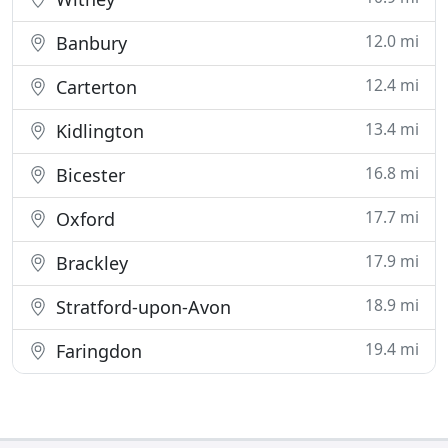
12.0 mi
Banbury
12.4 mi
Carterton
13.4 mi
Kidlington
16.8 mi
Bicester
17.7 mi
Oxford
17.9 mi
Brackley
18.9 mi
Stratford-upon-Avon
19.4 mi
Faringdon