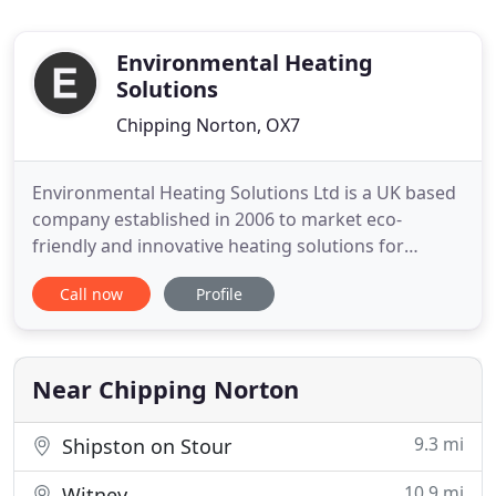
Environmental Heating
Solutions
Chipping Norton, OX7
Environmental Heating Solutions Ltd is a UK based
company established in 2006 to market eco-
friendly and innovative heating solutions for
greater indoor comfort and climate control.
Call now
Profile
Central to or activities is our passion for protecting
the environment and improving standards in
housing and the built environment. Our focus is to
deliver the benefits
Near Chipping Norton
9.3 mi
Shipston on Stour
10.9 mi
Witney