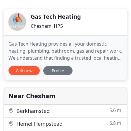
Gas Tech Heating
Chesham, HP5
Gas Tech Heating provides all your domestic
heating, plumbing, bathroom, gas and repair work.
We understand that finding a trusted local heating
or plumbing engineer can be a tedious job.
Call now
Profile
However Gas Tech Heating are here to provide you
with a hassle free service every time. At Gas Tech
Heating we are registered gas safe engineers and
undertake all
Near Chesham
5.6 mi
Berkhamsted
6.8 mi
Hemel Hempstead