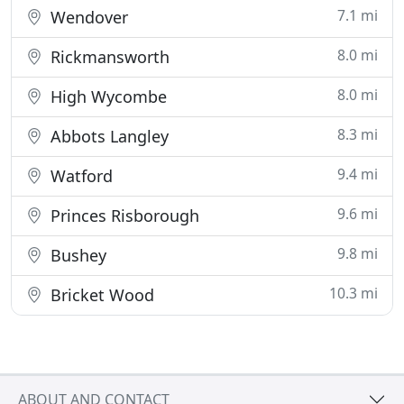
7.1 mi
Wendover
8.0 mi
Rickmansworth
8.0 mi
High Wycombe
8.3 mi
Abbots Langley
9.4 mi
Watford
9.6 mi
Princes Risborough
9.8 mi
Bushey
10.3 mi
Bricket Wood
ABOUT AND CONTACT