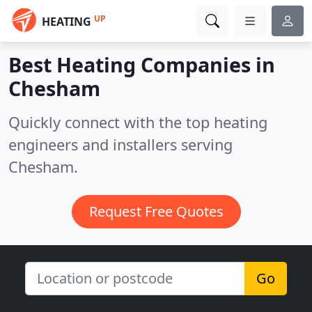
UP
HEATING
Best Heating Companies in
Chesham
Quickly connect with the top heating
engineers and installers serving
Chesham.
Request Free Quotes
Go