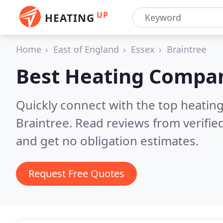
UP
HEATING
Home
East of England
Essex
Braintree
Best Heating Compan
Quickly connect with the top heating
Braintree.
Read reviews from verifie
and get no obligation estimates.
Request Free Quotes