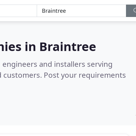
ies in
Braintree
 engineers and installers serving
d customers. Post your requirements