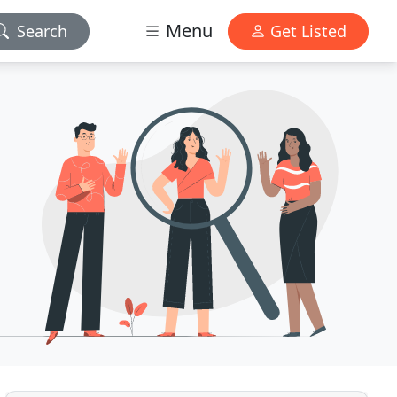
Menu
Search
Get Listed