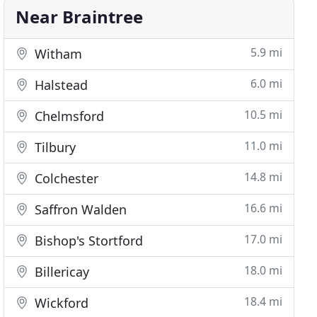
Near Braintree
5.9 mi
Witham
6.0 mi
Halstead
10.5 mi
Chelmsford
11.0 mi
Tilbury
14.8 mi
Colchester
16.6 mi
Saffron Walden
17.0 mi
Bishop's Stortford
18.0 mi
Billericay
18.4 mi
Wickford