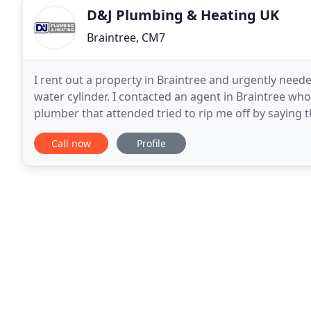
D&J Plumbing & Heating UK
Braintree, CM7
I rent out a property in Braintree and urgently need
water cylinder. I contacted an agent in Braintree w
plumber that attended tried to rip me off by saying t
entire cylinder & that this would set me
Call now
Profile