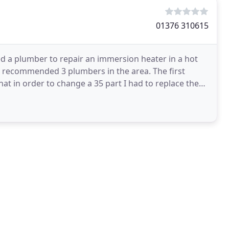
01376 310615
ed a plumber to repair an immersion heater in a hot
ho recommended 3 plumbers in the area. The first
hat in order to change a 35 part I had to replace the