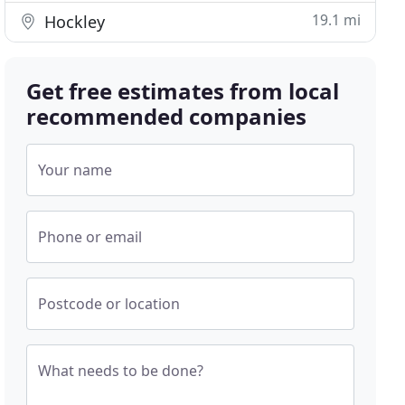
19.1 mi
Hockley
Get free estimates from local
recommended companies
Your name
Phone or email
Postcode or location
What needs to be done?