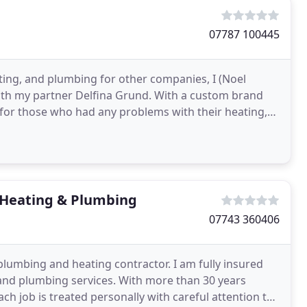
07787 100445
ating, and plumbing for other companies, I (Noel
ith my partner Delfina Grund. With a custom brand
for those who had any problems with their heating,
Heating & Plumbing
07743 360406
plumbing and heating contractor. I am fully insured
 and plumbing services. With more than 30 years
ch job is treated personally with careful attention to