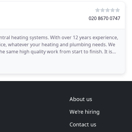
020 8670 0747
entral heating systems. With over 12 years experience,
vice, whatever your heating and plumbing needs. We
e same high quality work from start to finish. It is
About us
We're hiring
Contact us