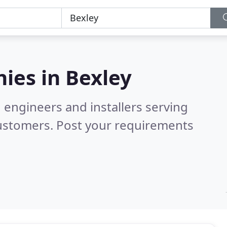
ies in
Bexley
 engineers and installers serving
customers. Post your requirements