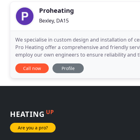
Proheating
Bexley, DA15
We specialise in custom design and installation of c
Pro Heating offer a comprehensive and friendly ser
employ our own engineers to ensure reliability and th
our reputation for high standards, and
Call now
Profile
UP
HEATING
Are you a pro?