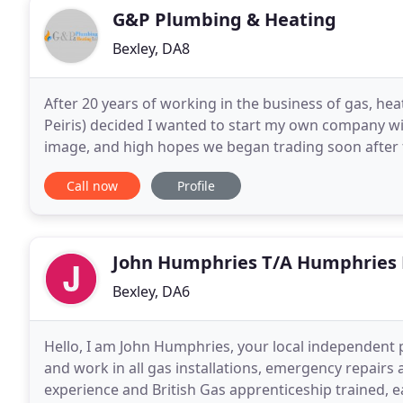
G&P Plumbing & Heating
Bexley, DA8
After 20 years of working in the business of gas, he
Peiris) decided I wanted to start my own company w
image, and high hopes we began trading soon after 
pipes, or gas. The whole idea behind G&P Plumbing
Call now
Profile
John Humphries T/A Humphries 
Bexley, DA6
Hello, I am John Humphries, your local independent 
and work in all gas installations, emergency repairs
experience and British Gas apprenticeship trained, ea