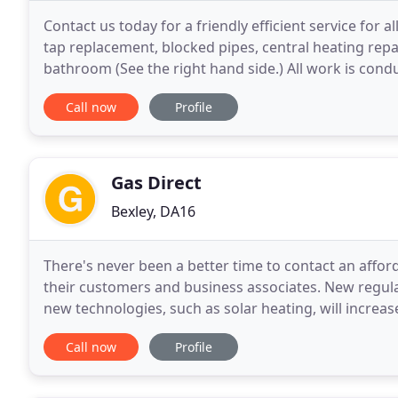
Contact us today for a friendly efficient service for
tap replacement, blocked pipes, central heating re
bathroom (See the right hand side.) All work is cond
the various government, local government, statutor
Call now
Profile
Gas Direct
Bexley, DA16
There's never been a better time to contact an affor
their customers and business associates. New regulat
new technologies, such as solar heating, will incre
registered with corgi for 21 years and has
Call now
Profile