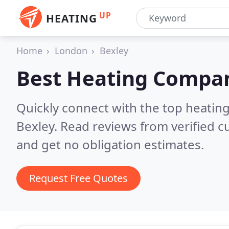
UP
HEATING
Home
London
Bexley
Best Heating Compan
Quickly connect with the top heating
Bexley.
Read reviews from verified 
and get no obligation estimates.
Request Free Quotes