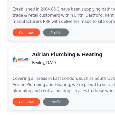
Established in 2004 C&G have been supplying bathr
trade & retail customers within Erith, Dartford, Kent
manufacturers RRP with deliveries made to site norm
bathroom, Shower Enclosures & Trays, Furniture
Call now
Profile
Adrian Plumbing & Heating
Bexley, DA17
Covering all areas in East London, such as South O
Adrian Plumbing and Heating, we're proud to serve t
plumbing and central heating services to those who 
heating and boilers. We also provide boiler servicing
Call now
Profile