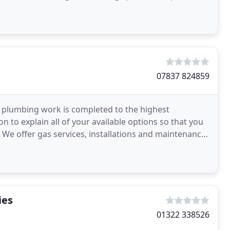
07837 824859
ll plumbing work is completed to the highest
n to explain all of your available options so that you
We offer gas services, installations and maintenance.
ies
01322 338526