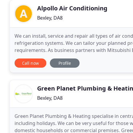
Alpollo Air Conditioning
Bexley, DA8
We can install, service and repair all types of air co
refrigeration systems. We can tailor your planned p
requirements. As business partners with Mitsubishi 
periods of 7 years. We are specialists within the co
Call now
Profile
Green Planet Plumbing & Heati
Bexley, DA8
Green Planet Plumbing & Heating specialise in centra
including holidays. We can be very useful for those 
domestic households or commercial premises. Green