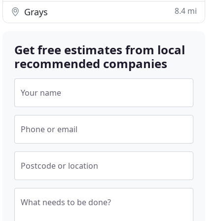
8.4 mi
Grays
Get free estimates from local
recommended companies
Your name
Phone or email
Postcode or location
What needs to be done?