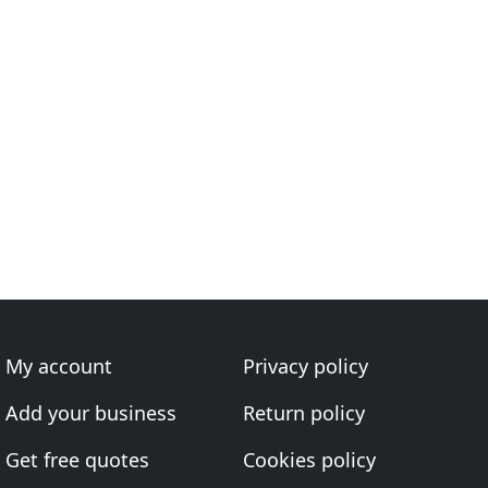
My account
Privacy policy
Add your business
Return policy
Get free quotes
Cookies policy