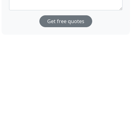
Get free quotes