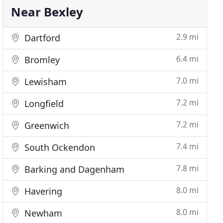
Near Bexley
2.9 mi
Dartford
6.4 mi
Bromley
7.0 mi
Lewisham
7.2 mi
Longfield
7.2 mi
Greenwich
7.4 mi
South Ockendon
7.8 mi
Barking and Dagenham
8.0 mi
Havering
8.0 mi
Newham