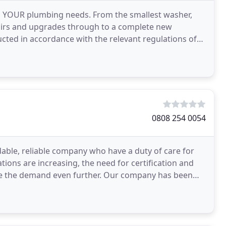
 all YOUR plumbing needs. From the smallest washer,
pairs and upgrades through to a complete new
ucted in accordance with the relevant regulations of
y
0808 254 0054
dable, reliable company who have a duty of care for
ions are increasing, the need for certification and
ase the demand even further. Our company has been