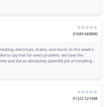
01689 669890
ating, electricals, drains, and more!. In this week's
ke to say that for every problem, we have the
ime and did an absolutely splendid job of installing
01322 521648