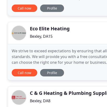
services in 24 hours a day 7 days week including
Call now
Profile
Eco Elite Heating
Bexley, DA15
We strive to exceed expectations by ensuring that a
standards. We will provide you with a free consultatio
can choose the right one for your home or business. 
We have various offers and guarantees on
Call now
Profile
C & G Heating & Plumbing Suppl
Bexley, DA8