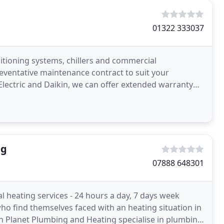
01322 333037
nditioning systems, chillers and commercial
reventative maintenance contract to suit your
Electric and Daikin, we can offer extended warranty
mmercial
ng
07888 648301
l heating services - 24 hours a day, 7 days week
who find themselves faced with an heating situation in
 Planet Plumbing and Heating specialise in plumbing