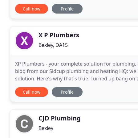
detail. Whether you are looking for boiler
Call now
Profile
X P Plumbers
Bexley, DA15
XP Plumbers - your complete solution for plumbing, he
blog from our Sidcup plumbing and heating HQ: we li
solution. Here's why that's true. Turned up bang on t
the new shower and fixing the leak. A concrete
Call now
Profile
CJD Plumbing
Bexley