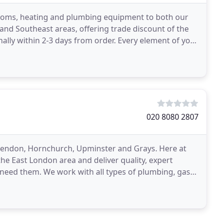
ooms, heating and plumbing equipment to both our
 and Southeast areas, offering trade discount of the
ally within 2-3 days from order. Every element of your
020 8080 2807
ckendon, Hornchurch, Upminster and Grays. Here at
he East London area and deliver quality, expert
need them. We work with all types of plumbing, gas