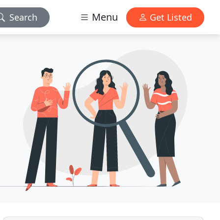
Menu
Search
Get Listed