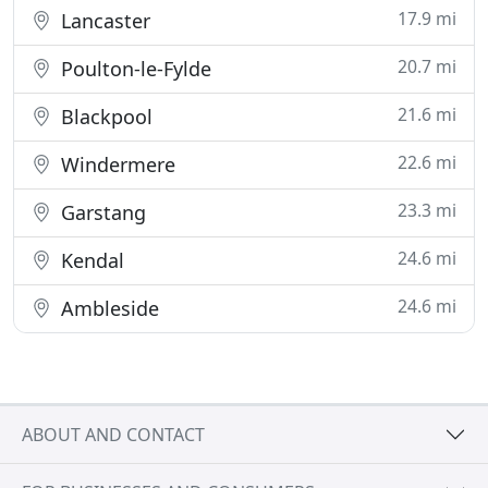
17.9 mi
Lancaster
20.7 mi
Poulton-le-Fylde
21.6 mi
Blackpool
22.6 mi
Windermere
23.3 mi
Garstang
24.6 mi
Kendal
24.6 mi
Ambleside
ABOUT AND CONTACT