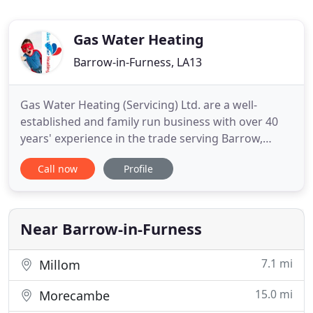
Gas Water Heating
Barrow-in-Furness, LA13
Gas Water Heating (Servicing) Ltd. are a well-
established and family run business with over 40
years' experience in the trade serving Barrow,
Ulverston, South Lakes and the Furness Peninsula.
Call now
Profile
All our engineers are qualified for Gas Safe,
including LPG, Oftec and Solid fuel which means
you can rest assured that you are in safe hands. As
a local business
Near Barrow-in-Furness
7.1 mi
Millom
15.0 mi
Morecambe