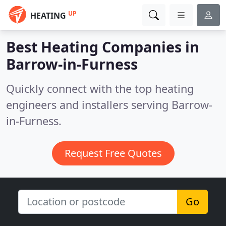
UP
HEATING
Best Heating Companies in
Barrow-in-Furness
Quickly connect with the top heating
engineers and installers serving Barrow-
in-Furness.
Request Free Quotes
Go