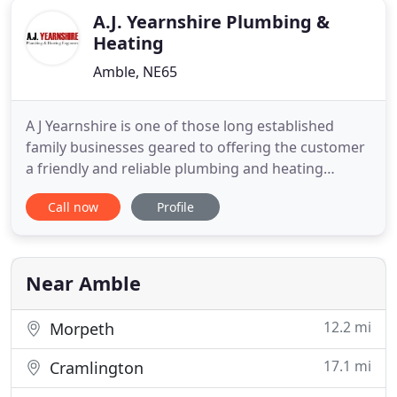
A.J. Yearnshire Plumbing &
Heating
Amble, NE65
A J Yearnshire is one of those long established
family businesses geared to offering the customer
a friendly and reliable plumbing and heating
services in Amble, Morpeth, Alnwick, Seahouses
Call now
Profile
and more. In this instance they place 73 years
combined experience in the fields of plumbing and
central heating at your disposal and they will repair,
maintain
Near Amble
12.2 mi
Morpeth
17.1 mi
Cramlington