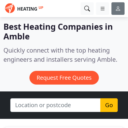
UP
HEATING
Best Heating Companies in
Amble
Quickly connect with the top heating
engineers and installers serving Amble.
Request Free Quotes
Go