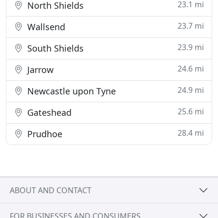
23.1 mi
North Shields
23.7 mi
Wallsend
23.9 mi
South Shields
24.6 mi
Jarrow
24.9 mi
Newcastle upon Tyne
25.6 mi
Gateshead
28.4 mi
Prudhoe
ABOUT AND CONTACT
FOR BUSINESSES AND CONSUMERS